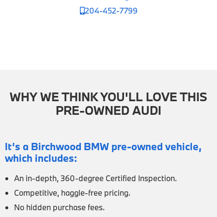
204-452-7799
WHY WE THINK YOU'LL LOVE THIS
PRE-OWNED AUDI
It’s a Birchwood BMW pre-owned vehicle,
which includes:
An in-depth, 360-degree Certified Inspection.
Competitive, haggle-free pricing.
No hidden purchase fees.