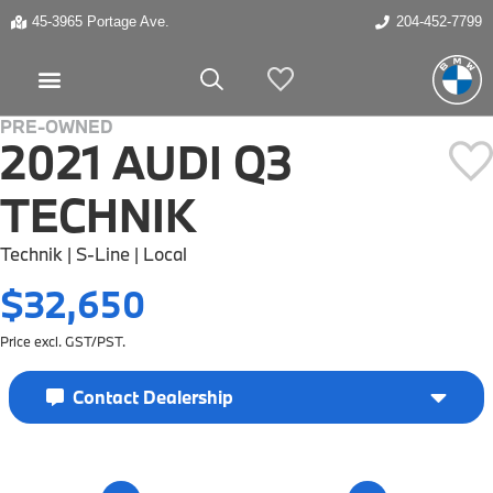
45-3965 Portage Ave.
204-452-7799
My Vehicles
PRE-OWNED
2021 AUDI Q3
TECHNIK
Technik | S-Line | Local
$32,650
Price excl. GST/PST.
Contact Dealership