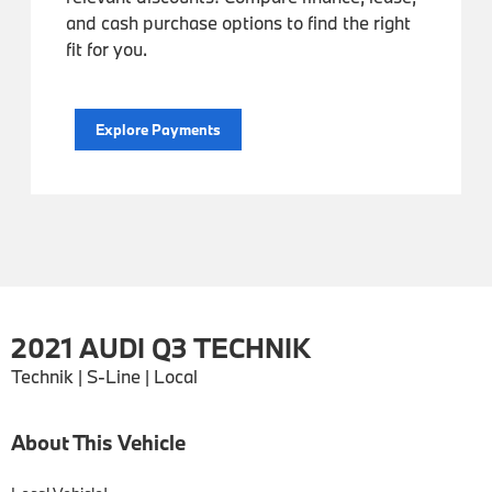
and cash purchase options to find the right
fit for you.
Explore Payments
2021 AUDI Q3 TECHNIK
Technik | S-Line | Local
About This Vehicle