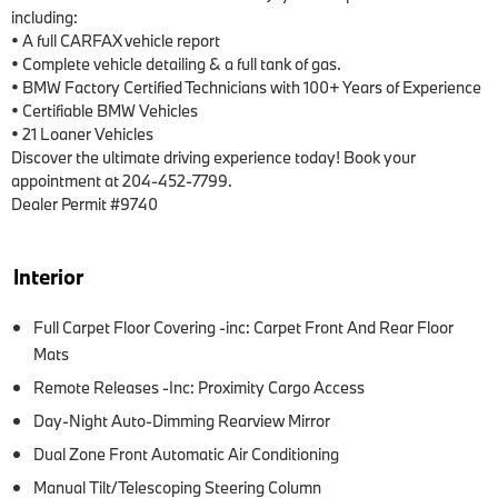
including:

• A full CARFAX vehicle report

• Complete vehicle detailing & a full tank of gas.

• BMW Factory Certified Technicians with 100+ Years of Experience

• Certifiable BMW Vehicles

• 21 Loaner Vehicles

Discover the ultimate driving experience today! Book your 
appointment at 204-452-7799.

Dealer Permit #9740
Interior
Full Carpet Floor Covering -inc: Carpet Front And Rear Floor
Mats
Remote Releases -Inc: Proximity Cargo Access
Day-Night Auto-Dimming Rearview Mirror
Dual Zone Front Automatic Air Conditioning
Manual Tilt/Telescoping Steering Column