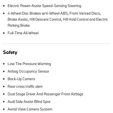
Electric Power-Assist Speed-Sensing Steering
4-Wheel Disc Brakes w/4-Wheel ABS, Front Vented Discs,
Brake Assist, Hill Descent Control, Hill Hold Control and Electric
Parking Brake
Full-Time All-Wheel
Safety
Low Tire Pressure Warning
Airbag Occupancy Sensor
Back-Up Camera
Rear cross traffic alert
Dual Stage Driver And Passenger Front Airbags
Audi Side Assist Blind Spot
Aerial View Camera System