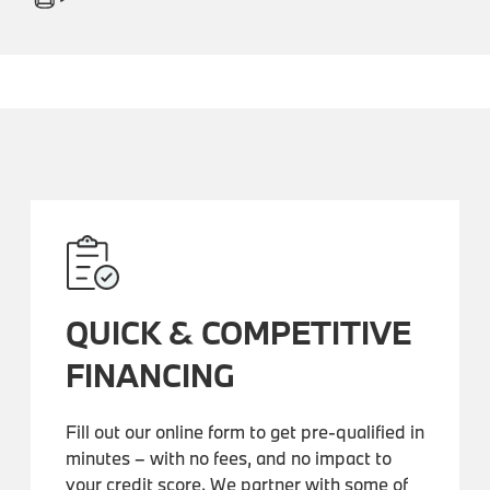
QUICK & COMPETITIVE
FINANCING
Fill out our online form to get pre-qualified in
minutes – with no fees, and no impact to
your credit score. We partner with some of