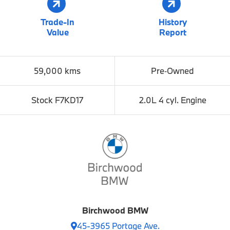
Trade-In
History
Value
Report
59,000 kms
Pre‑Owned
Stock F7KD17
2.0L 4 cyl. Engine
Birchwood BMW
45-3965 Portage Ave.