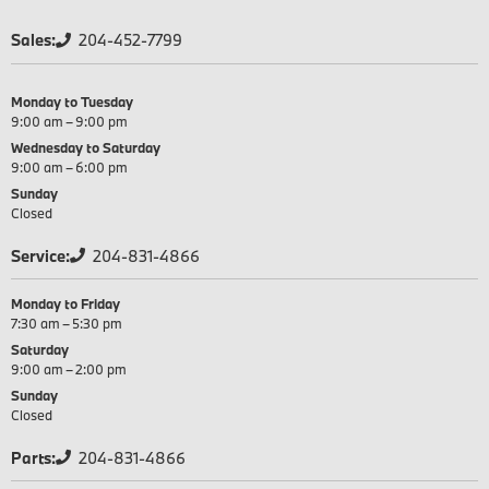
Sales:
204-452-7799
Monday to Tuesday
9:00 am – 9:00 pm
Wednesday to Saturday
9:00 am – 6:00 pm
Sunday
Closed
Service:
204-831-4866
Monday to Friday
7:30 am – 5:30 pm
Saturday
9:00 am – 2:00 pm
Sunday
Closed
Parts:
204-831-4866