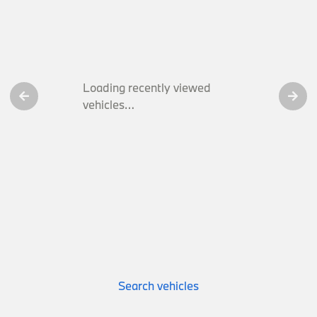
Loading recently viewed
vehicles…
Search vehicles