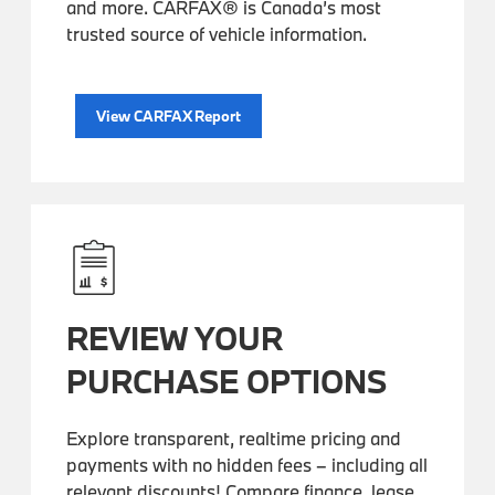
and more. CARFAX® is Canada’s most
trusted source of vehicle information.
View CARFAX Report
REVIEW YOUR
PURCHASE OPTIONS
Explore transparent, realtime pricing and
payments with no hidden fees – including all
relevant discounts! Compare finance, lease,