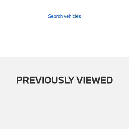
Search vehicles
PREVIOUSLY VIEWED