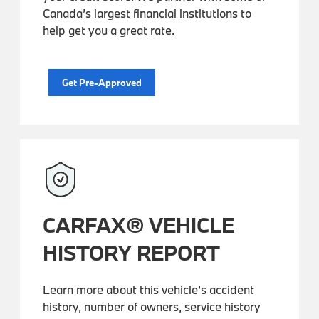
Canada’s largest financial institutions to
help get you a great rate.
Get Pre-Approved
CARFAX® VEHICLE
HISTORY REPORT
Learn more about this vehicle’s accident
history, number of owners, service history