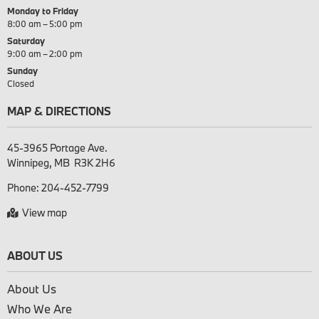
Monday to Friday
8:00 am – 5:00 pm
Saturday
9:00 am – 2:00 pm
Sunday
Closed
MAP & DIRECTIONS
45-3965 Portage Ave.

Phone:
204-452-7799
View map
ABOUT US
About Us
Who We Are