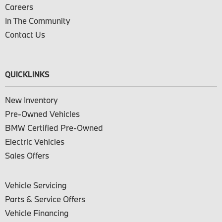
Careers
In The Community
Contact Us
QUICKLINKS
New Inventory
Pre-Owned Vehicles
BMW Certified Pre-Owned
Electric Vehicles
Sales Offers
Vehicle Servicing
Parts & Service Offers
Vehicle Financing