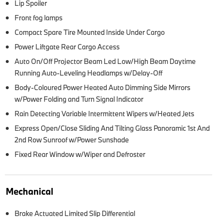
Lip Spoiler
Front fog lamps
Compact Spare Tire Mounted Inside Under Cargo
Power Liftgate Rear Cargo Access
Auto On/Off Projector Beam Led Low/High Beam Daytime
Running Auto-Leveling Headlamps w/Delay-Off
Body-Coloured Power Heated Auto Dimming Side Mirrors
w/Power Folding and Turn Signal Indicator
Rain Detecting Variable Intermittent Wipers w/Heated Jets
Express Open/Close Sliding And Tilting Glass Panoramic 1st And
2nd Row Sunroof w/Power Sunshade
Fixed Rear Window w/Wiper and Defroster
Mechanical
Brake Actuated Limited Slip Differential