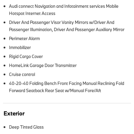
Audi connect Navigation and Infotainment services Mobile
Hotspot Internet Access
Driver And Passenger Visor Vanity Mirrors w/Driver And
Passenger Illumination, Driver And Passenger Auxiliary Mirror
Perimeter Alarm
Immobilizer
Rigid Cargo Cover
HomeLink Garage Door Transmitter
Cruise control
40-20-40 Folding Bench Front Facing Manual Reclining Fold
Forward Seatback Rear Seat w/Manual Fore/Aft
Exterior
Deep Tinted Glass