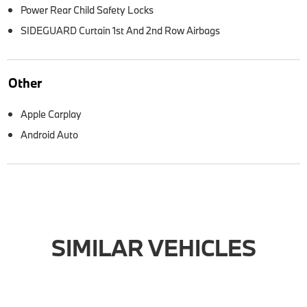
Power Rear Child Safety Locks
SIDEGUARD Curtain 1st And 2nd Row Airbags
Other
Apple Carplay
Android Auto
SIMILAR VEHICLES