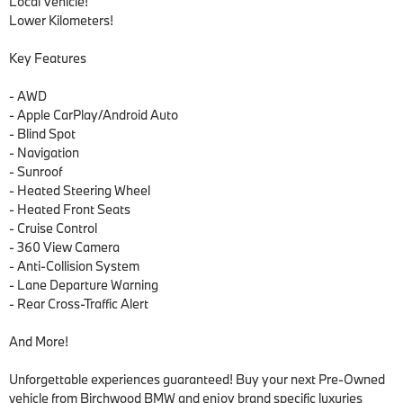
Local Vehicle!

Lower Kilometers!

Key Features

- AWD

- Apple CarPlay/Android Auto

- Blind Spot 

- Navigation

- Sunroof

- Heated Steering Wheel

- Heated Front Seats

- Cruise Control

- 360 View Camera

- Anti-Collision System

- Lane Departure Warning

- Rear Cross-Traffic Alert

And More!

Unforgettable experiences guaranteed! Buy your next Pre-Owned 
vehicle from Birchwood BMW and enjoy brand specific luxuries 