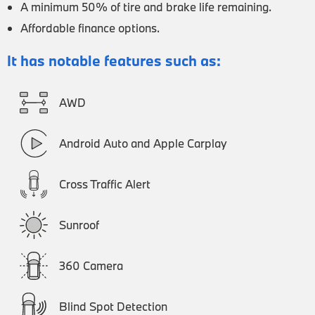
A minimum 50% of tire and brake life remaining.
Affordable finance options.
It has notable features such as:
AWD
Android Auto and Apple Carplay
Cross Traffic Alert
Sunroof
360 Camera
Blind Spot Detection