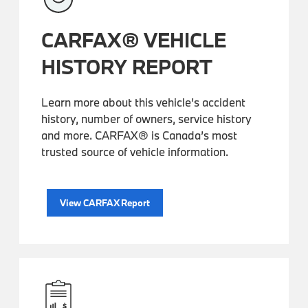
CARFAX® VEHICLE
HISTORY REPORT
Learn more about this vehicle’s accident
history, number of owners, service history
and more. CARFAX® is Canada’s most
trusted source of vehicle information.
View CARFAX Report