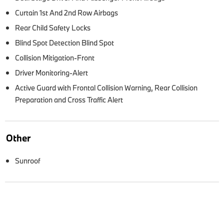
Curtain 1st And 2nd Row Airbags
Rear Child Safety Locks
Blind Spot Detection Blind Spot
Collision Mitigation-Front
Driver Monitoring-Alert
Active Guard with Frontal Collision Warning, Rear Collision
Preparation and Cross Traffic Alert
Other
Sunroof