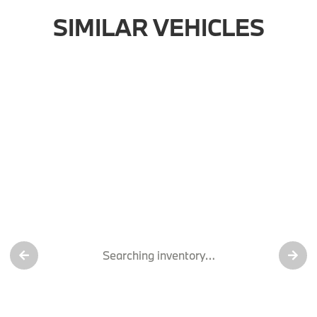
SIMILAR VEHICLES
Searching inventory…