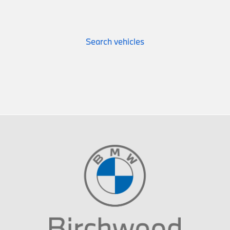
Search vehicles