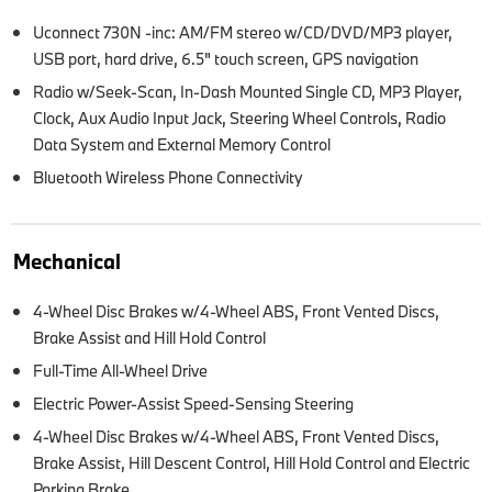
Uconnect 730N -inc: AM/FM stereo w/CD/DVD/MP3 player,
USB port, hard drive, 6.5" touch screen, GPS navigation
Radio w/Seek-Scan, In-Dash Mounted Single CD, MP3 Player,
Clock, Aux Audio Input Jack, Steering Wheel Controls, Radio
Data System and External Memory Control
Bluetooth Wireless Phone Connectivity
Mechanical
4-Wheel Disc Brakes w/4-Wheel ABS, Front Vented Discs,
Brake Assist and Hill Hold Control
Full-Time All-Wheel Drive
Electric Power-Assist Speed-Sensing Steering
4-Wheel Disc Brakes w/4-Wheel ABS, Front Vented Discs,
Brake Assist, Hill Descent Control, Hill Hold Control and Electric
Parking Brake