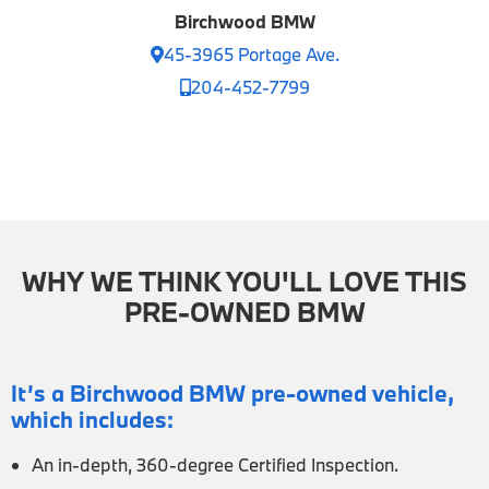
Birchwood BMW
45-3965 Portage Ave.
204-452-7799
WHY WE THINK YOU'LL LOVE THIS
PRE-OWNED BMW
It’s a Birchwood BMW pre-owned vehicle,
which includes:
An in-depth, 360-degree Certified Inspection.