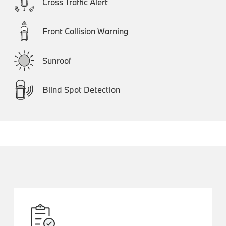
Cross Traffic Alert
Front Collision Warning
Sunroof
Blind Spot Detection