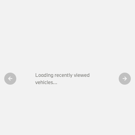
Loading recently viewed
vehicles…