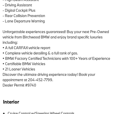
- Driving Assistant

- Digital Cockpit Plus

- Rear Collision Prevention

- Lane Departure Warning

Unforgettable experiences guaranteed! Buy your next Pre-Owned 
vehicle from Birchwood BMW and enjoy brand specific luxuries 
including:

• A full CARFAX vehicle report

• Complete vehicle detailing & a full tank of gas.

• BMW Factory Certified Technicians with 100+ Years of Experience

• Certifiable BMW Vehicles

• 21 Loaner Vehicles

Discover the ultimate driving experience today! Book your 
appointment at 204-452-7799.

Dealer Permit #9740
Interior
Cruise Control w/Steering Wheel Controls