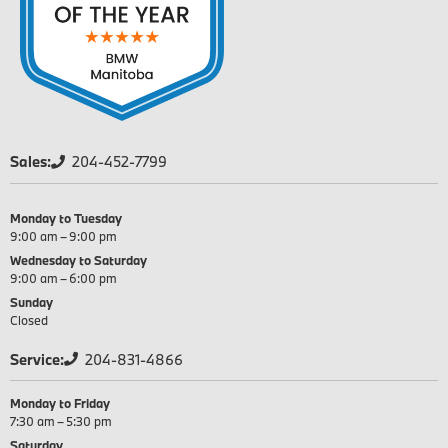
Sales:
204-452-7799
Monday to Tuesday
9:00 am – 9:00 pm
Wednesday to Saturday
9:00 am – 6:00 pm
Sunday
Closed
Service:
204-831-4866
Monday to Friday
7:30 am – 5:30 pm
Saturday