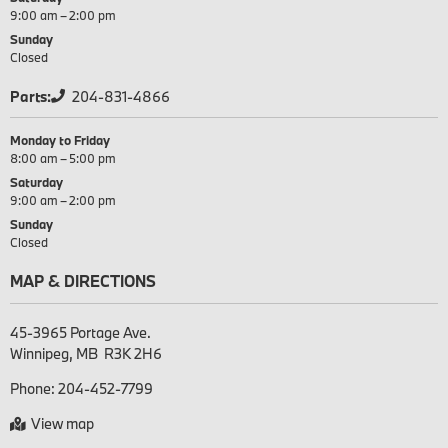
9:00 am – 2:00 pm
Sunday
Closed
Parts:
204-831-4866
Monday to Friday
8:00 am – 5:00 pm
Saturday
9:00 am – 2:00 pm
Sunday
Closed
MAP & DIRECTIONS
45-3965 Portage Ave.

Phone:
204-452-7799
View map