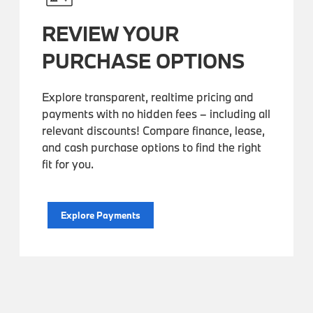
REVIEW YOUR
PURCHASE OPTIONS
Explore transparent, realtime pricing and
payments with no hidden fees – including all
relevant discounts! Compare finance, lease,
and cash purchase options to find the right
fit for you.
Explore Payments