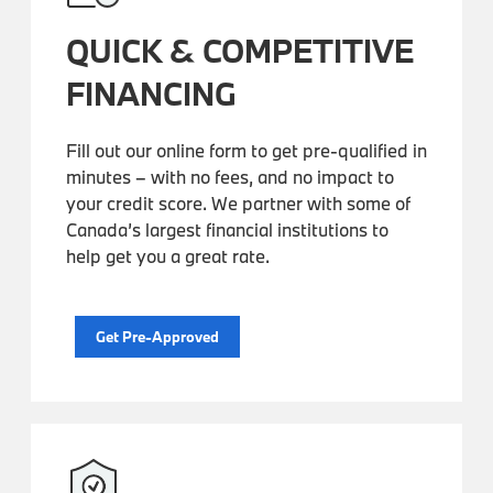
QUICK & COMPETITIVE
FINANCING
Fill out our online form to get pre-qualified in
minutes – with no fees, and no impact to
your credit score. We partner with some of
Canada’s largest financial institutions to
help get you a great rate.
Get Pre-Approved