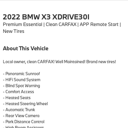
2022 BMW X3 XDRIVE30I
Premium Essential | Clean CARFAX | APP Remote Start |
New Tires
About This Vehicle
Local owner, clean CARFAX! Well Maintained! Brand new tires!

- Panoramic Sunroof

- HiFi Sound System

- Blind Spot Warning

- Comfort Access

- Heated Seats

- Heated Steering Wheel

- Automatic Trunk

- Rear View Camera

- Park Distance Control

- High Beam Assistant
