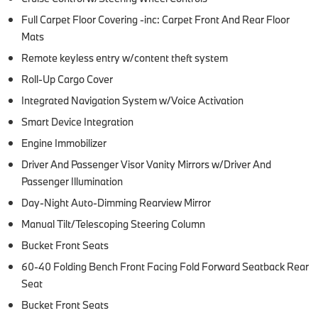
Full Carpet Floor Covering -inc: Carpet Front And Rear Floor
Mats
Remote keyless entry w/content theft system
Roll-Up Cargo Cover
Integrated Navigation System w/Voice Activation
Smart Device Integration
Engine Immobilizer
Driver And Passenger Visor Vanity Mirrors w/Driver And
Passenger Illumination
Day-Night Auto-Dimming Rearview Mirror
Manual Tilt/Telescoping Steering Column
Bucket Front Seats
60-40 Folding Bench Front Facing Fold Forward Seatback Rear
Seat
Bucket Front Seats