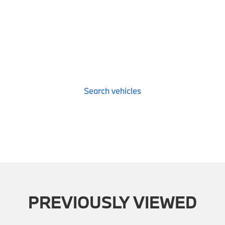
Search vehicles
PREVIOUSLY VIEWED