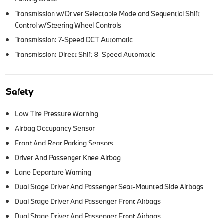
Transmission w/Driver Selectable Mode and Sequential Shift
Control w/Steering Wheel Controls
Transmission: 7-Speed DCT Automatic
Transmission: Direct Shift 8-Speed Automatic
Safety
Low Tire Pressure Warning
Airbag Occupancy Sensor
Front And Rear Parking Sensors
Driver And Passenger Knee Airbag
Lane Departure Warning
Dual Stage Driver And Passenger Seat-Mounted Side Airbags
Dual Stage Driver And Passenger Front Airbags
Dual Stage Driver And Passenger Front Airbags