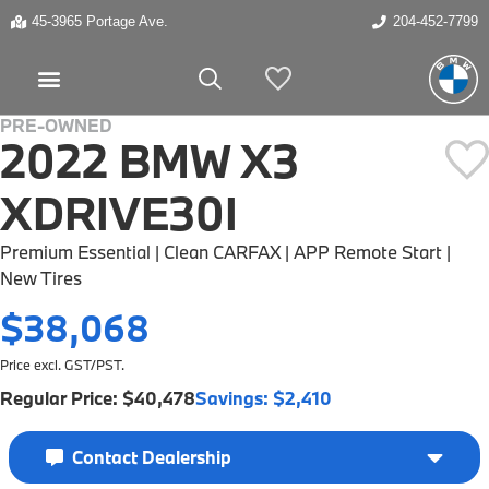
45-3965 Portage Ave.
204-452-7799
My Vehicles
PRE-OWNED
2022 BMW X3
HOT BUY
XDRIVE30I
Premium Essential | Clean CARFAX | APP Remote Start |
New Tires
$38,068
Price excl. GST/PST.
Regular Price:
$40,478
Savings:
$2,410
Contact Dealership