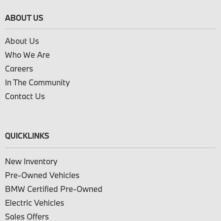
ABOUT US
About Us
Who We Are
Careers
In The Community
Contact Us
QUICKLINKS
New Inventory
Pre-Owned Vehicles
BMW Certified Pre-Owned
Electric Vehicles
Sales Offers