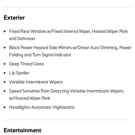
Exterior
Fixed Rear Window w/Fixed Interval Wiper, Heated Wiper Park
and Defroster
Black Power Heated Side Mirrors w/Driver Auto Dimming, Power
Folding and Turn Signal Indicator
Deep Tinted Glass
Lip Spoiler
Variable Intermittent Wipers
Speed Sensitive Rain Detecting Variable Intermittent Wipers
w/Heated Wiper Park
Headlights-Automatic Highbeams
Entertainment