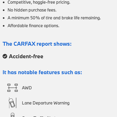
Competitive, haggle-free pricing.
No hidden purchase fees.
A minimum 50% of tire and brake life remaining.
Affordable finance options.
The CARFAX report shows:
Accident-free
It has notable features such as:
AWD
Lane Departure Warning