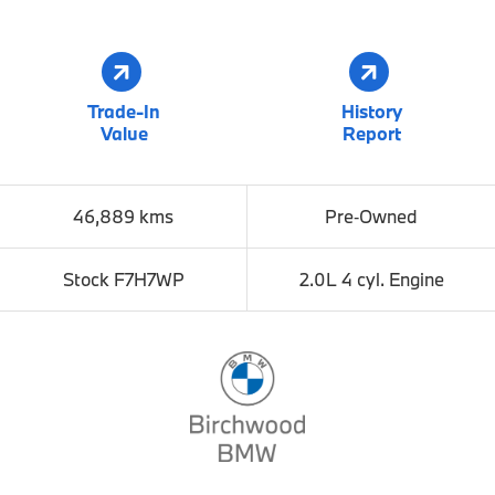
Trade-In
History
Value
Report
46,889 kms
Pre‑Owned
Stock F7H7WP
2.0L 4 cyl. Engine