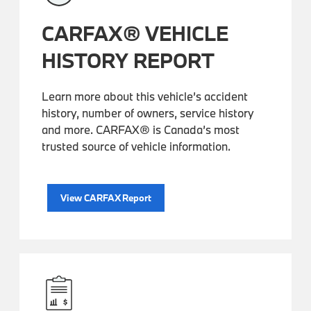
CARFAX® VEHICLE
HISTORY REPORT
Learn more about this vehicle’s accident
history, number of owners, service history
and more. CARFAX® is Canada’s most
trusted source of vehicle information.
View CARFAX Report