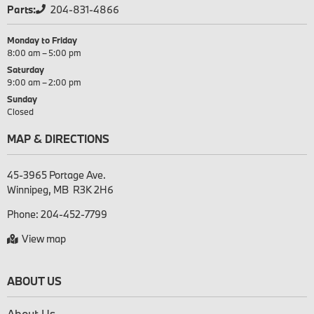
Parts:
204-831-4866
Monday to Friday
8:00 am – 5:00 pm
Saturday
9:00 am – 2:00 pm
Sunday
Closed
MAP & DIRECTIONS
45-3965 Portage Ave.

Phone:
204-452-7799
View map
ABOUT US
About Us