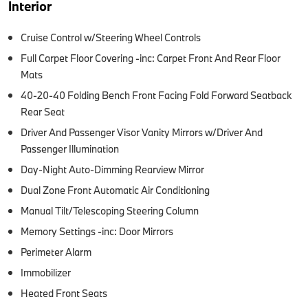
Interior
Cruise Control w/Steering Wheel Controls
Full Carpet Floor Covering -inc: Carpet Front And Rear Floor
Mats
40-20-40 Folding Bench Front Facing Fold Forward Seatback
Rear Seat
Driver And Passenger Visor Vanity Mirrors w/Driver And
Passenger Illumination
Day-Night Auto-Dimming Rearview Mirror
Dual Zone Front Automatic Air Conditioning
Manual Tilt/Telescoping Steering Column
Memory Settings -inc: Door Mirrors
Perimeter Alarm
Immobilizer
Heated Front Seats