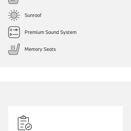
Sunroof
Premium Sound System
Memory Seats