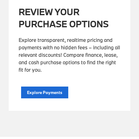
REVIEW YOUR
PURCHASE OPTIONS
Explore transparent, realtime pricing and
payments with no hidden fees – including all
relevant discounts! Compare finance, lease,
and cash purchase options to find the right
fit for you.
Explore Payments