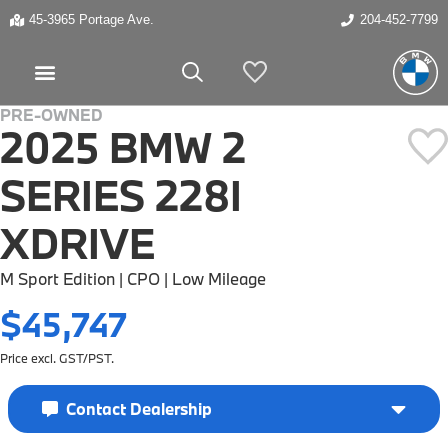
45-3965 Portage Ave.
204-452-7799
My Vehicles
PRE-OWNED
2025 BMW 2
SERIES 228I
XDRIVE
M Sport Edition | CPO | Low Mileage
$45,747
Price excl. GST/PST.
Contact Dealership