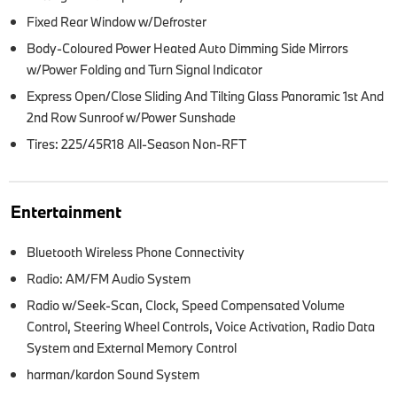
Fixed Rear Window w/Defroster
Body-Coloured Power Heated Auto Dimming Side Mirrors
w/Power Folding and Turn Signal Indicator
Express Open/Close Sliding And Tilting Glass Panoramic 1st And
2nd Row Sunroof w/Power Sunshade
Tires: 225/45R18 All-Season Non-RFT
Entertainment
Bluetooth Wireless Phone Connectivity
Radio: AM/FM Audio System
Radio w/Seek-Scan, Clock, Speed Compensated Volume
Control, Steering Wheel Controls, Voice Activation, Radio Data
System and External Memory Control
harman/kardon Sound System