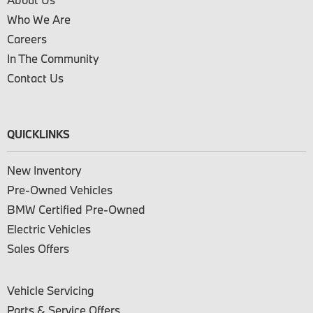
Who We Are
Careers
In The Community
Contact Us
QUICKLINKS
New Inventory
Pre-Owned Vehicles
BMW Certified Pre-Owned
Electric Vehicles
Sales Offers
Vehicle Servicing
Parts & Service Offers