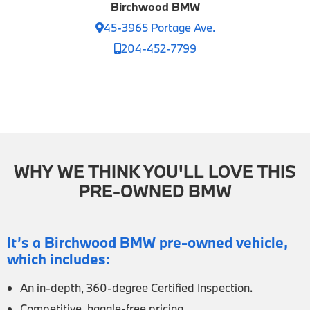
Birchwood BMW
45-3965 Portage Ave.
204-452-7799
WHY WE THINK YOU'LL LOVE THIS
PRE-OWNED BMW
It’s a Birchwood BMW pre-owned vehicle,
which includes:
An in-depth, 360-degree Certified Inspection.
Competitive, haggle-free pricing.