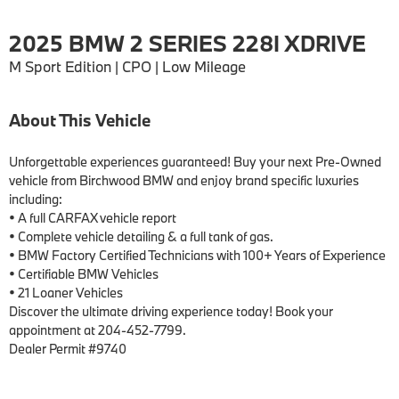
2025 BMW 2 SERIES 228I XDRIVE
M Sport Edition | CPO | Low Mileage
About This Vehicle
Unforgettable experiences guaranteed! Buy your next Pre-Owned 
vehicle from Birchwood BMW and enjoy brand specific luxuries 
including:

• A full CARFAX vehicle report

• Complete vehicle detailing & a full tank of gas.

• BMW Factory Certified Technicians with 100+ Years of Experience

• Certifiable BMW Vehicles

• 21 Loaner Vehicles

Discover the ultimate driving experience today! Book your 
appointment at 204-452-7799.

Dealer Permit #9740