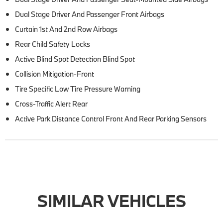
Dual Stage Driver And Passenger Front Airbags
Curtain 1st And 2nd Row Airbags
Rear Child Safety Locks
Active Blind Spot Detection Blind Spot
Collision Mitigation-Front
Tire Specific Low Tire Pressure Warning
Cross-Traffic Alert Rear
Active Park Distance Control Front And Rear Parking Sensors
SIMILAR VEHICLES