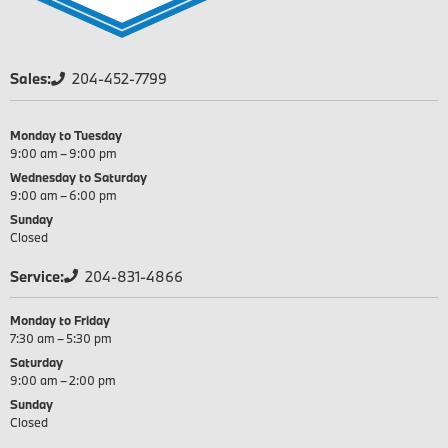
Sales:
204-452-7799
Monday to Tuesday
9:00 am – 9:00 pm
Wednesday to Saturday
9:00 am – 6:00 pm
Sunday
Closed
Service:
204-831-4866
Monday to Friday
7:30 am – 5:30 pm
Saturday
9:00 am – 2:00 pm
Sunday
Closed