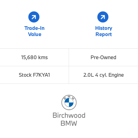
Trade-In
History
Value
Report
15,680 kms
Pre‑Owned
Stock F7KYA1
2.0L 4 cyl. Engine