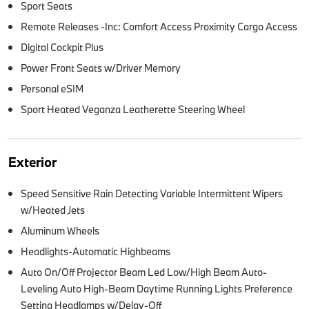
Sport Seats
Remote Releases -Inc: Comfort Access Proximity Cargo Access
Digital Cockpit Plus
Power Front Seats w/Driver Memory
Personal eSIM
Sport Heated Veganza Leatherette Steering Wheel
Exterior
Speed Sensitive Rain Detecting Variable Intermittent Wipers
w/Heated Jets
Aluminum Wheels
Headlights-Automatic Highbeams
Auto On/Off Projector Beam Led Low/High Beam Auto-
Leveling Auto High-Beam Daytime Running Lights Preference
Setting Headlamps w/Delay-Off