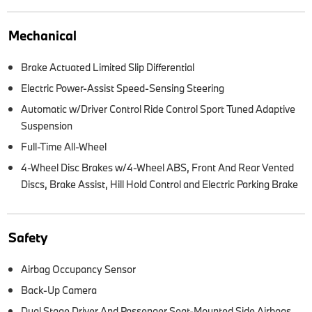
Mechanical
Brake Actuated Limited Slip Differential
Electric Power-Assist Speed-Sensing Steering
Automatic w/Driver Control Ride Control Sport Tuned Adaptive
Suspension
Full-Time All-Wheel
4-Wheel Disc Brakes w/4-Wheel ABS, Front And Rear Vented
Discs, Brake Assist, Hill Hold Control and Electric Parking Brake
Safety
Airbag Occupancy Sensor
Back-Up Camera
Dual Stage Driver And Passenger Seat-Mounted Side Airbags