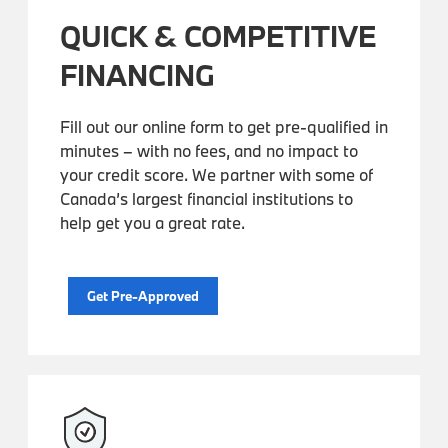
QUICK & COMPETITIVE
FINANCING
Fill out our online form to get pre-qualified in
minutes – with no fees, and no impact to
your credit score. We partner with some of
Canada’s largest financial institutions to
help get you a great rate.
Get Pre-Approved