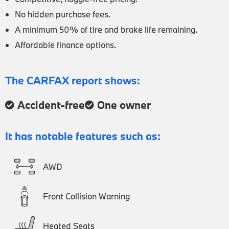
No hidden purchase fees.
A minimum 50% of tire and brake life remaining.
Affordable finance options.
The CARFAX report shows:
Accident-free
One owner
It has notable features such as:
AWD
Front Collision Warning
Heated Seats