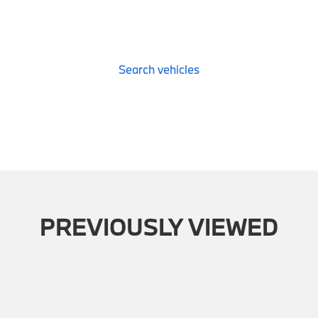
Search vehicles
PREVIOUSLY VIEWED