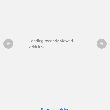
Loading recently viewed
vehicles…
Search vehicles