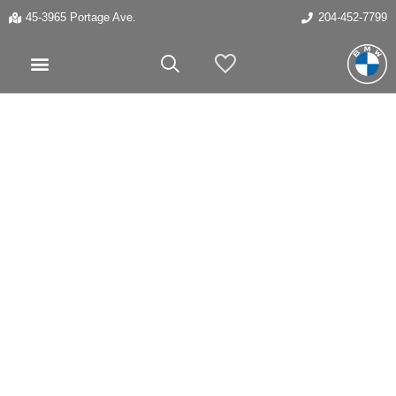
45-3965 Portage Ave.
204-452-7799
My Vehicles