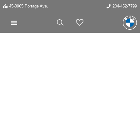
45-3965 Portage Ave.
204-452-7799
My Vehicles