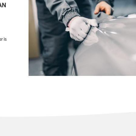
AN
r is