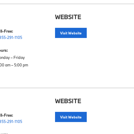
WEBSITE
ll-Free:
Visit Website
855-291-1105
urs:
nday – Friday

WEBSITE
ll-Free:
Visit Website
855-291-1105