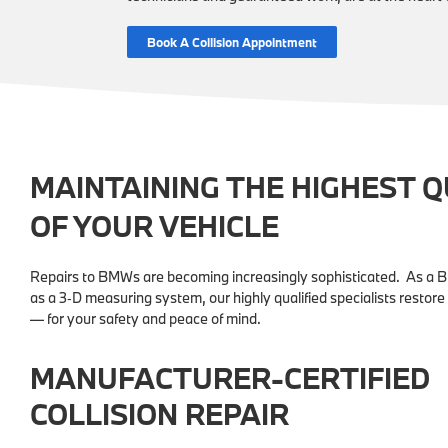
Book A Collision Appointment
MAINTAINING THE HIGHEST 
OF YOUR VEHICLE
Repairs to BMWs are becoming increasingly sophisticated. As a 
as a 3‑D measuring system, our highly qualified specialists restore
— for your safety and peace of mind.
MANUFACTURER-CERTIFIED
COLLISION REPAIR