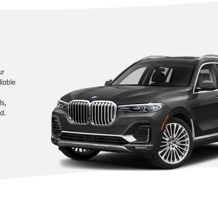
ur
liable
ds,
d.