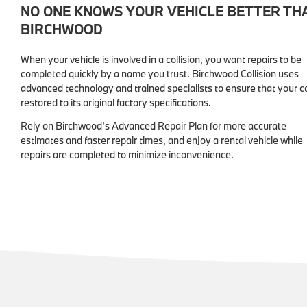
NO ONE KNOWS YOUR VEHICLE BETTER TH
BIRCHWOOD
When your vehicle is involved in a collision, you want repairs to be
completed quickly by a name you trust. Birchwood Collision uses
advanced technology and trained specialists to ensure that your ca
restored to its original factory specifications.
Rely on Birchwood’s Advanced Repair Plan for more accurate
estimates and faster repair times, and enjoy a rental vehicle while
repairs are completed to minimize inconvenience.