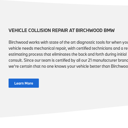
VEHICLE COLLISION REPAIR AT BIRCHWOOD BMW
Birchwood works with state of the art diagnostic tools for when yo
vehicle needs mechanical repair, with certified technicians and a re
estimating process that eliminates the back and forth during initial
consult. Since our team is certified by all our 21 manufacturer bran
we’re certain that no one knows your vehicle better than Birchwoo
Learn More