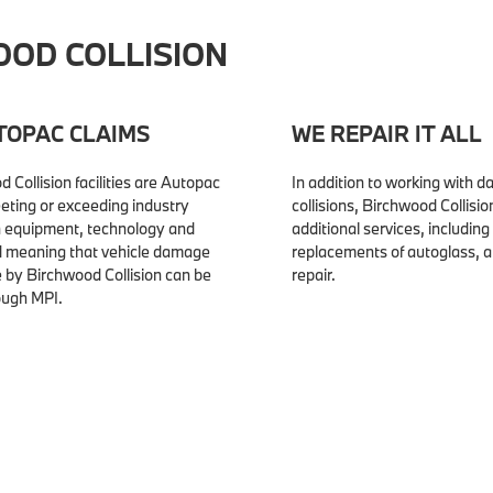
OD COLLISION
TOPAC CLAIMS
WE REPAIR IT ALL
d Collision facilities are Autopac
In addition to working with 
eeting or exceeding industry
collisions, Birchwood Collisio
n equipment, technology and
additional services, including
nd meaning that vehicle damage
replacements of autoglass, 
e by Birchwood Collision can be
repair.
ough MPI.