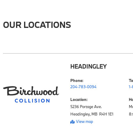
OUR LOCATIONS
HEADINGLEY
Phone:
To
204-783-0094
1-
Location:
Ho
5236 Portage Ave.

Mo
Headingley, MB  R4H 1E1
View map