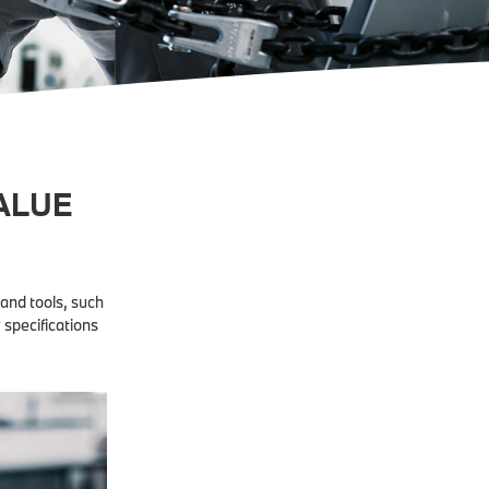
ALUE
and tools, such
 specifications