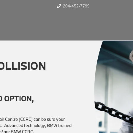
204-452-7799
OLLISION
 OPTION,
epair Centre (CCRC) can be sure your
ions. Advanced technology, BMW trained
t of our BMW CCRC.