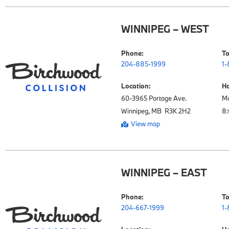
WINNIPEG – WEST
Phone:
To
204-885-1999
1-
Location:
Ho
60-3965 Portage Ave.

Mo
Winnipeg, MB  R3K 2H2
View map
WINNIPEG – EAST
Phone:
To
204-667-1999
1-