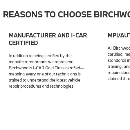
REASONS TO CHOOSE BIRCHWO
MANUFACTURER AND I-CAR
MPI/AU
CERTIFIED
All Birchwoo
certified, m
In addition to being certified by the
standards i
manufacturer brands we represent,
training, a
Birchwood is I-CAR Gold Class certified—
repairs don
meaning every one of our technicians is
claimed thr
trained to understand the latest vehicle
repair procedures and technologies.