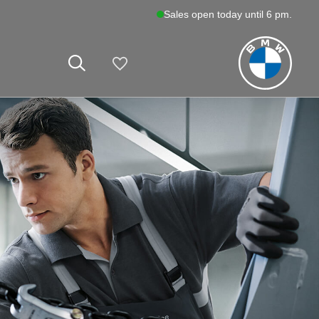
Sales open today until 6 pm.
My Vehicles