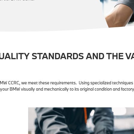
QUALITY STANDARDS AND THE V
BMW CCRC, we meet these requirements. Using specialized techniques 
 your BMW visually and mechanically to its original condition and factory