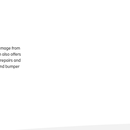
damage from
n also offers
 repairs and
and bumper