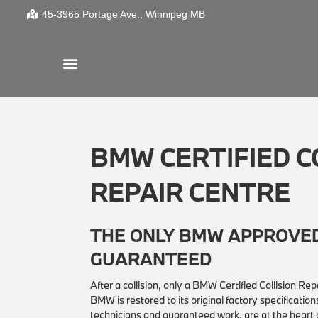
45-3965 Portage Ave.
Winnipeg
MB
BMW CERTIFIED C
REPAIR CENTRE
THE ONLY BMW APPROVED
GUARANTEED
After a collision, only a BMW Certified Collision R
BMW is restored to its original factory specificat
technicians and guaranteed work, are at the hear