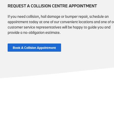
REQUEST A COLLISION CENTRE APPOINTMENT
If you need collision, hail damage or bumper repair, schedule an
appointment today at one of our convenient locations and one of o
customer service representatives will be happy to guide you and
provide a no-obligation estimate.
Book A Collision Appointment