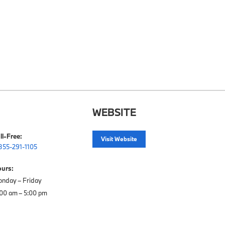
WEBSITE
ll-Free:
Visit Website
855-291-1105
urs:
nday – Friday
