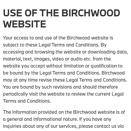
USE OF THE BIRCHWOOD
WEBSITE
Your access to and use of the Birchwood website is
subject to these Legal Terms and Conditions. By
accessing and browsing the website or downloading data,
material, text, images, video or audio etc. from the
website you accept without limitation or qualification to
be bound by the Legal Terms and Conditions. Birchwood
may at any time revise these Legal Terms and Conditions.
You are bound by such revisions and should therefore
periodically visit the website to review the current Legal
Terms and Conditions.
The information provided on the Birchwood website is of
a general and informational nature. If you have any
inquiries about any of our services, please contact us via