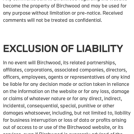
become the property of Birchwood and may be used for
any purpose without limitation or pre-notice. Received
comments will not be treated as confidential.
EXCLUSION OF LIABILITY
In no event will Birchwood, its related partnerships,
affiliates, corporations, associated companies, directors,
officers, employees, agents or representatives of any kind
be liable for any decision made or action taken in reliance
on the information on the website or for any loss, damage
or claims of whatever nature or for any direct, indirect,
incidental, consequential, special, punitive or other
damages whatsoever, including, but not limited to, liability
for business interruption or loss of data or profits arising
out of access to or use of the Birchwood website, or its