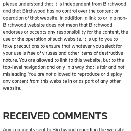
please understand that it is independent from Birchwood
and that Birchwood has no control over the content or
operation of that website. In addition, a link to or in a non-
Birchwood website does not mean that Birchwood
endorses or accepts any responsibility for the content, the
use or the operation of such website. It is up to you to
take precautions to ensure that whatever you select for
your use is free of viruses and other items of destructive
nature. You are allowed to link to this website, but to the
top-level navigation and only in a way that is fair and not
misleading. You are not allowed to reproduce or display
any content from this website in or as part of any other
website.
RECEIVED COMMENTS
Any comments sent to Birchwood regarding the website