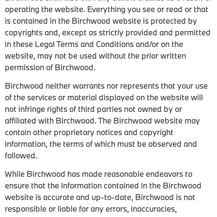
operating the website. Everything you see or read or that
is contained in the Birchwood website is protected by
copyrights and, except as strictly provided and permitted
in these Legal Terms and Conditions and/or on the
website, may not be used without the prior written
permission of Birchwood.
Birchwood neither warrants nor represents that your use
of the services or material displayed on the website will
not infringe rights of third parties not owned by or
affiliated with Birchwood. The Birchwood website may
contain other proprietary notices and copyright
information, the terms of which must be observed and
followed.
While Birchwood has made reasonable endeavors to
ensure that the information contained in the Birchwood
website is accurate and up-to-date, Birchwood is not
responsible or liable for any errors, inaccuracies,