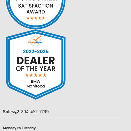
Sales:
204-452-7799
Monday to Tuesday