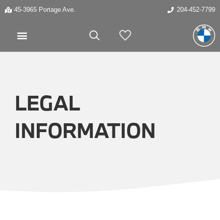
45-3965 Portage Ave.
204-452-7799
My Vehicles
LEGAL
INFORMATION