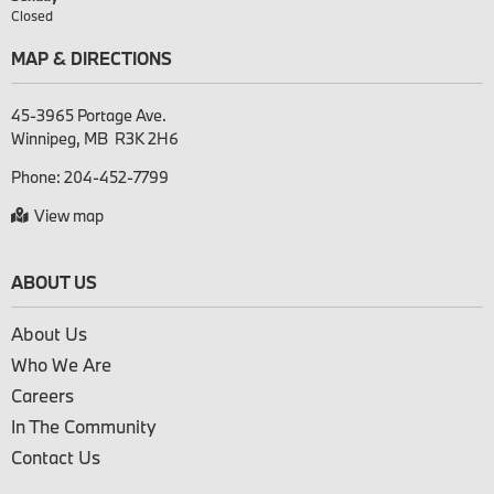
Closed
MAP & DIRECTIONS
45-3965 Portage Ave.

Phone:
204-452-7799
View map
ABOUT US
About Us
Who We Are
Careers
In The Community
Contact Us