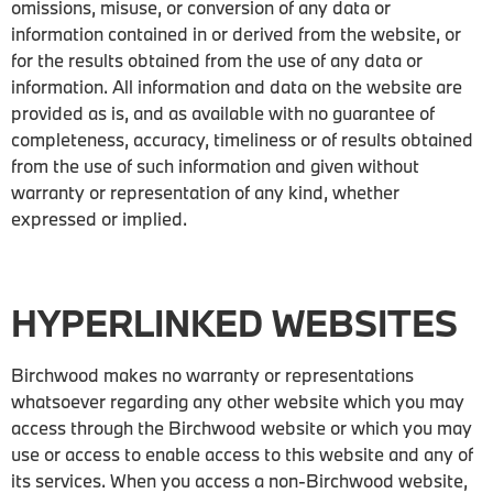
omissions, misuse, or conversion of any data or
information contained in or derived from the website, or
for the results obtained from the use of any data or
information. All information and data on the website are
provided as is, and as available with no guarantee of
completeness, accuracy, timeliness or of results obtained
from the use of such information and given without
warranty or representation of any kind, whether
expressed or implied.
HYPERLINKED WEBSITES
Birchwood makes no warranty or representations
whatsoever regarding any other website which you may
access through the Birchwood website or which you may
use or access to enable access to this website and any of
its services. When you access a non-Birchwood website,