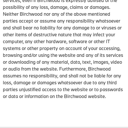
services, even if Birchwood is expressly advised of the
possibility of any loss, damage, claims or damages.
Neither Birchwood nor any of the above mentioned
parties accept or assume any responsibility whatsoever
and shall bear no liability for any damage to or viruses or
other items of destructive nature that may infect your
computer, any other hardware, software or other IT
systems or other property on account of your accessing,
browsing and/or using the website and any of its services
or downloading of any material, data, text, images, video
or audio from the website. Furthermore, Birchwood
assumes no responsibility, and shall not be liable for any
loss, damage or damages whatsoever due to any third
parties unjustified access to the website or to passwords
or data or information on the Birchwood website.