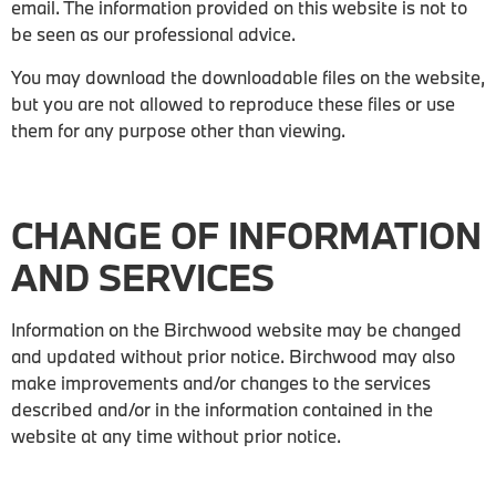
email. The information provided on this website is not to
be seen as our professional advice.
You may download the downloadable files on the website,
but you are not allowed to reproduce these files or use
them for any purpose other than viewing.
CHANGE OF INFORMATION
AND SERVICES
Information on the Birchwood website may be changed
and updated without prior notice. Birchwood may also
make improvements and/or changes to the services
described and/or in the information contained in the
website at any time without prior notice.