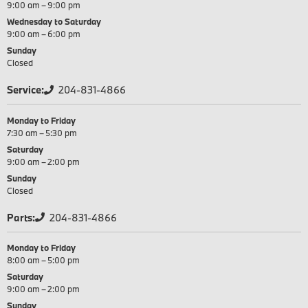
9:00 am – 9:00 pm
Wednesday to Saturday
9:00 am – 6:00 pm
Sunday
Closed
Service:
204-831-4866
Monday to Friday
7:30 am – 5:30 pm
Saturday
9:00 am – 2:00 pm
Sunday
Closed
Parts:
204-831-4866
Monday to Friday
8:00 am – 5:00 pm
Saturday
9:00 am – 2:00 pm
Sunday