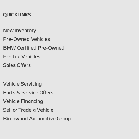
QUICKLINKS
New Inventory
Pre-Owned Vehicles
BMW Certified Pre-Owned
Electric Vehicles
Sales Offers
Vehicle Servicing
Parts & Service Offers
Vehicle Financing
Sell or Trade a Vehicle
Birchwood Automotive Group