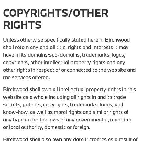
COPYRIGHTS/OTHER
RIGHTS
Unless otherwise specifically stated herein, Birchwood
shall retain any and all title, rights and interests it may
have in its domains/sub-domains, trademarks, logos,
copyrights, other intellectual property rights and any
other rights in respect of or connected to the website and
the services offered.
Birchwood shall own all intellectual property rights in this
website as a whole including all rights in and to trade
secrets, patents, copyrights, trademarks, logos, and
know-how, as well as moral rights and similar rights of
any type under the laws of any governmental, municipal
or local authority, domestic or foreign.
Birchwood shall also own any data it creates as a result of