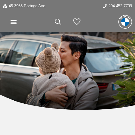
45-3965 Portage Ave.
204-452-7799
My Vehicles