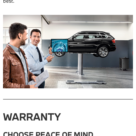
best.
WARRANTY
CHOOSE PEACE OF MIND.