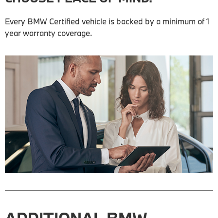
Every BMW Certified vehicle is backed by a minimum of 1
year warranty coverage.