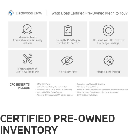
CERTIFIED PRE-OWNED
INVENTORY