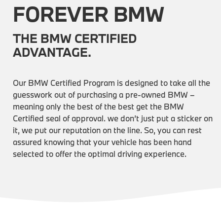
FOREVER BMW
THE BMW CERTIFIED
ADVANTAGE.
Our BMW Certified Program is designed to take all the
guesswork out of purchasing a pre-owned BMW –
meaning only the best of the best get the BMW
Certified seal of approval. we don’t just put a sticker on
it, we put our reputation on the line. So, you can rest
assured knowing that your vehicle has been hand
selected to offer the optimal driving experience.