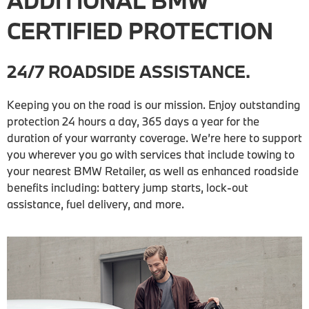
ADDITIONAL BMW
CERTIFIED PROTECTION
24/7 ROADSIDE ASSISTANCE.
Keeping you on the road is our mission. Enjoy outstanding
protection 24 hours a day, 365 days a year for the
duration of your warranty coverage. We’re here to support
you wherever you go with services that include towing to
your nearest BMW Retailer, as well as enhanced roadside
benefits including: battery jump starts, lock-out
assistance, fuel delivery, and more.