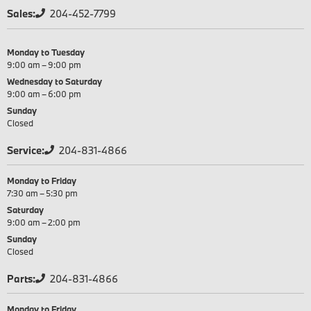
Sales:
204-452-7799
Monday to Tuesday
9:00 am – 9:00 pm
Wednesday to Saturday
9:00 am – 6:00 pm
Sunday
Closed
Service:
204-831-4866
Monday to Friday
7:30 am – 5:30 pm
Saturday
9:00 am – 2:00 pm
Sunday
Closed
Parts:
204-831-4866
Monday to Friday