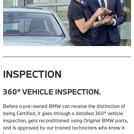
INSPECTION
360° VEHICLE INSPECTION.
Before a pre-owned BMW can receive the distinction of
being Certified, it goes through a detailed 360° vehicle
inspection, gets reconditioned using Original BMW parts,
and is approved by our trained technicians who know it