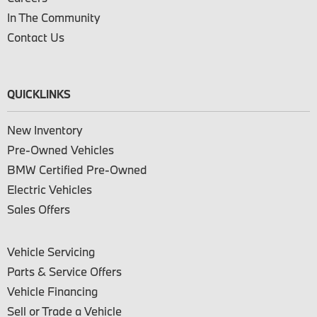
In The Community
Contact Us
QUICKLINKS
New Inventory
Pre-Owned Vehicles
BMW Certified Pre-Owned
Electric Vehicles
Sales Offers
Vehicle Servicing
Parts & Service Offers
Vehicle Financing
Sell or Trade a Vehicle