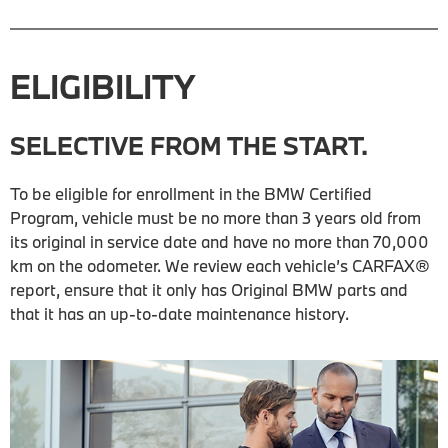
ELIGIBILITY
SELECTIVE FROM THE START.
To be eligible for enrollment in the BMW Certified
Program, vehicle must be no more than 3 years old from
its original in service date and have no more than 70,000
km on the odometer. We review each vehicle’s CARFAX®
report, ensure that it only has Original BMW parts and
that it has an up-to-date maintenance history.