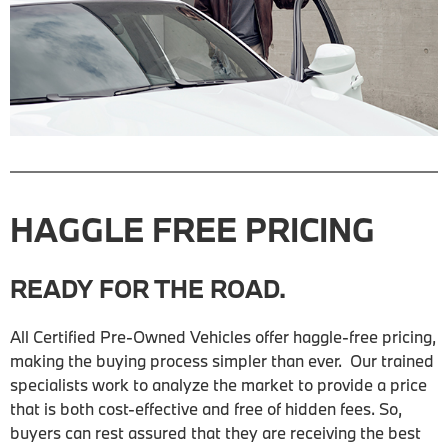
HAGGLE FREE PRICING
READY FOR THE ROAD.
All Certified Pre-Owned Vehicles offer haggle-free pricing,
making the buying process simpler than ever. Our trained
specialists work to analyze the market to provide a price
that is both cost-effective and free of hidden fees. So,
buyers can rest assured that they are receiving the best