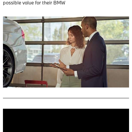
possible value for their BMW