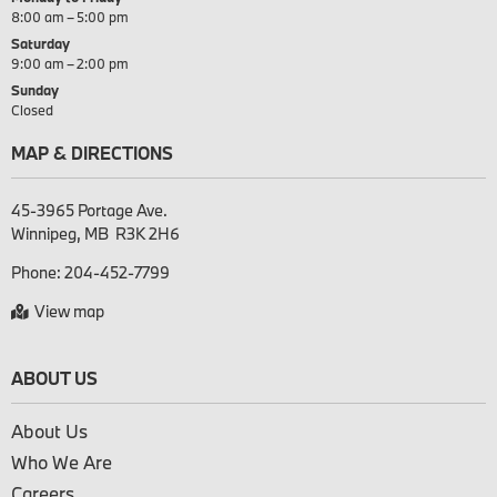
8:00 am – 5:00 pm
Saturday
9:00 am – 2:00 pm
Sunday
Closed
MAP & DIRECTIONS
45-3965 Portage Ave.

Phone:
204-452-7799
View map
ABOUT US
About Us
Who We Are
Careers