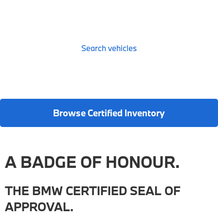
Search vehicles
Browse Certified Inventory
A BADGE OF HONOUR.
THE BMW CERTIFIED SEAL OF
APPROVAL.