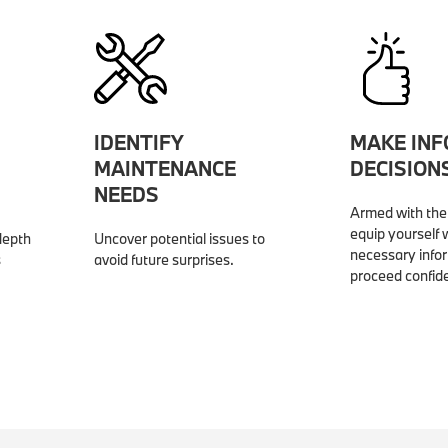
IDENTIFY
MAKE IN
MAINTENANCE
DECISION
NEEDS
Armed with the 
equip yourself w
depth
Uncover potential issues to
necessary info
s
avoid future surprises.
proceed confide