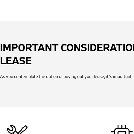
IMPORTANT CONSIDERATIO
LEASE
As you contemplate the option of buying out your lease, it’s important t