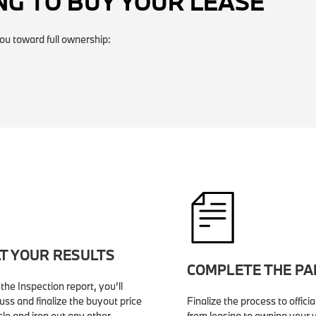
NG TO BUY YOUR LEASE
ou toward full ownership:
T YOUR RESULTS
COMPLETE THE P
the Inspection report, you’ll
uss and finalize the buyout price
Finalize the process to officia
cle and iron out any other
from leasing to owning your v