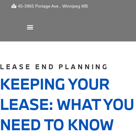
45-3965 Portage Ave.
Winnipeg
MB
LEASE END PLANNING
KEEPING YOUR
LEASE: WHAT YOU
NEED TO KNOW