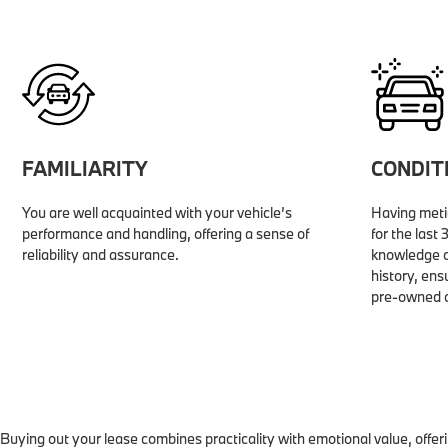
FAMILIARITY
CONDIT
You are well acquainted with your vehicle’s
Having metic
performance and handling, offering a sense of
for the last
reliability and assurance.
knowledge o
history, ens
pre-owned o
Buying out your lease combines practicality with emotional value, offer