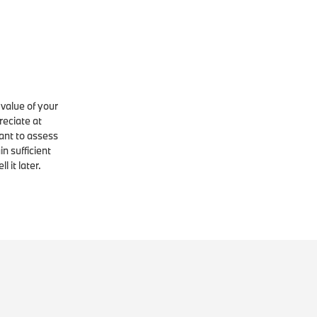
 value of your
reciate at
tant to assess
in sufficient
 it later.