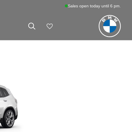
Sales open today until 6 pm.
My Vehicles