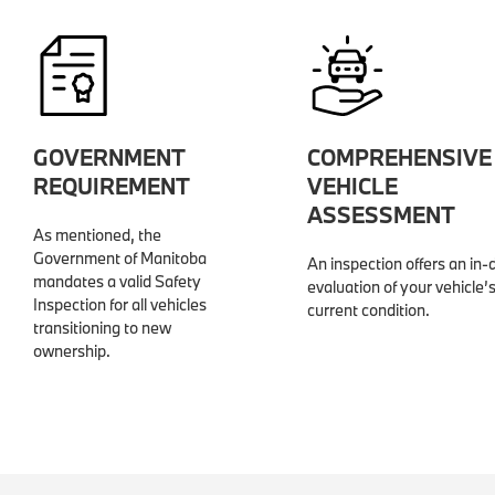
GOVERNMENT
COMPREHENSIVE
REQUIREMENT
VEHICLE
ASSESSMENT
As mentioned, the
Government of Manitoba
An inspection offers an in-
mandates a valid Safety
evaluation of your vehicle’
Inspection for all vehicles
current condition.
transitioning to new
ownership.