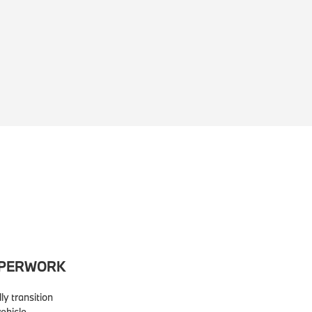
APERWORK
lly transition
ehicle.