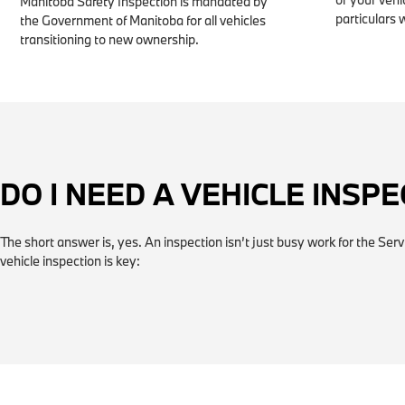
Manitoba Safety Inspection is mandated by
particulars 
the Government of Manitoba for all vehicles
transitioning to new ownership.
DO I NEED A VEHICLE INSP
The short answer is, yes. An inspection isn’t just busy work for the Ser
vehicle inspection is key: