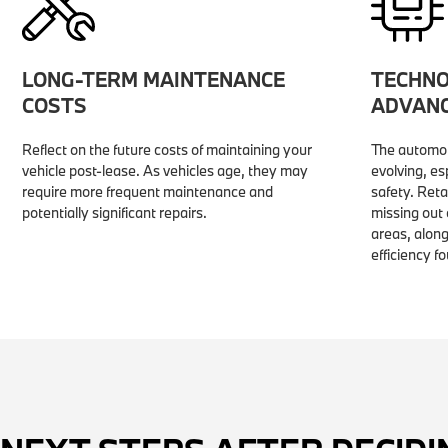
LONG-TERM MAINTENANCE
TECHNO
COSTS
ADVAN
Reflect on the future costs of maintaining your
The automot
vehicle post-lease. As vehicles age, they may
evolving, es
require more frequent maintenance and
safety. Ret
potentially significant repairs.
missing out
areas, along
efficiency f