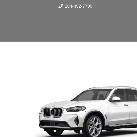
204-452-7799