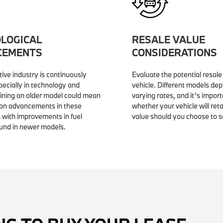
LOGICAL
RESALE VALUE
CEMENTS
CONSIDERATIONS
ive industry is continuously
Evaluate the potential resale
pecially in technology and
vehicle. Different models dep
aining an older model could mean
varying rates, and it’s impor
 on advancements in these
whether your vehicle will reta
 with improvements in fuel
value should you choose to sell
ound in newer models.