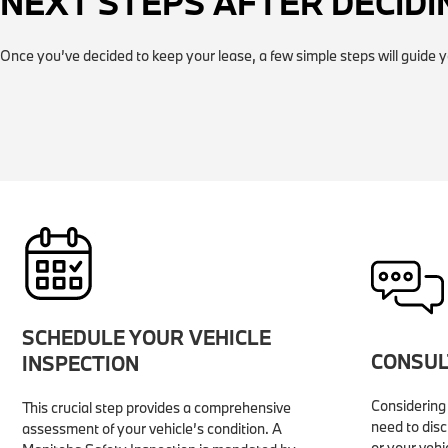
NEXT STEPS AFTER DECIDI
Once you’ve decided to keep your lease, a few simple steps will guide y
SCHEDULE YOUR VEHICLE
CONSUL
INSPECTION
Considering 
This crucial step provides a comprehensive
need to disc
assessment of your vehicle’s condition. A
or your vehi