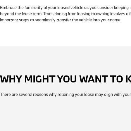
Embrace the familiarity of your leased vehicle as you consider keeping i
beyond the lease term. Transitioning from leasing to owning involves a 
important steps to seamlessly transfer the vehicle into your name.
WHY MIGHT YOU WANT TO 
There are several reasons why retaining your lease may align with your