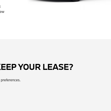
t
few
KEEP YOUR LEASE?
 preferences.