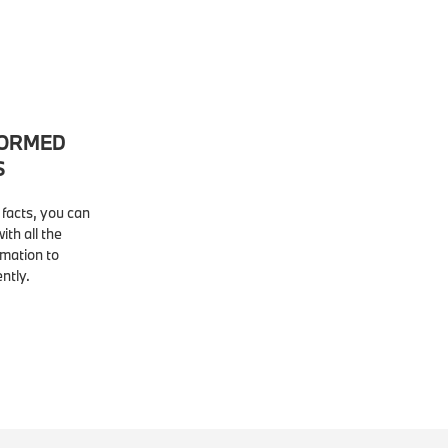
FORMED
S
facts, you can
ith all the
rmation to
ntly.