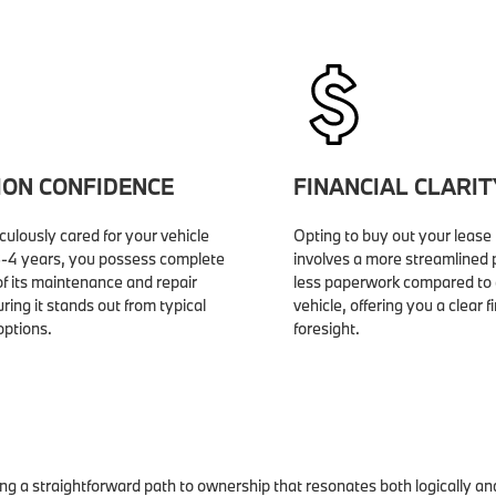
ION CONFIDENCE
FINANCIAL CLARIT
ulously cared for your vehicle
Opting to buy out your lease 
 3-4 years, you possess complete
involves a more streamlined
f its maintenance and repair
less paperwork compared to 
uring it stands out from typical
vehicle, offering you a clear f
ptions.
foresight.
ing a straightforward path to ownership that resonates both logically an