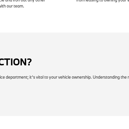
with our team.
ECTION?
vice department; it’s vital to your vehicle ownership. Understanding the 