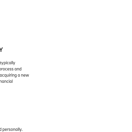
Y
typically
 process and
acquiring a new
inancial
d personally.