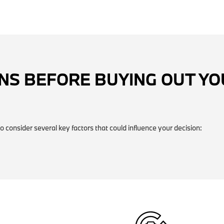
NS BEFORE BUYING OUT Y
o consider several key factors that could influence your decision: