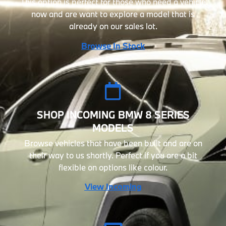
This option is perfect for those who need a vehicle
now and are want to explore a model that is
already on our sales lot.
Browse In Stock
SHOP INCOMING BMW 8 SERIES
MODELS
Browse vehicles that have been built and are on
their way to us shortly. Perfect if you are a bit
flexible on options like colour.
View Incoming