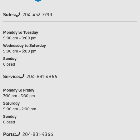
Sales:
204-452-7799
Monday to Tuesday
9:00 am – 9:00 pm
Wednesday to Saturday
9:00 am – 6:00 pm
Sunday
Closed
Service:
204-831-4866
Monday to Friday
7:30 am – 5:30 pm
Saturday
9:00 am – 2:00 pm
Sunday
Closed
Parts:
204-831-4866