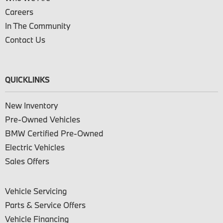
Careers
In The Community
Contact Us
QUICKLINKS
New Inventory
Pre-Owned Vehicles
BMW Certified Pre-Owned
Electric Vehicles
Sales Offers
Vehicle Servicing
Parts & Service Offers
Vehicle Financing