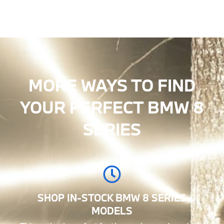
MORE WAYS TO FIND
YOUR PERFECT BMW 8
SERIES
SHOP IN-STOCK BMW 8 SERIES
MODELS