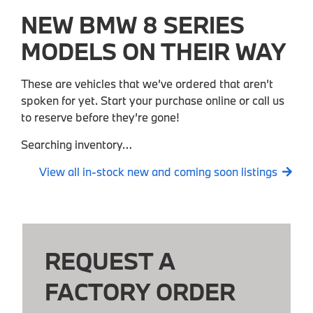
NEW BMW 8 SERIES
MODELS ON THEIR WAY
These are vehicles that we’ve ordered that aren’t
spoken for yet. Start your purchase online or call us
to reserve before they’re gone!
Searching inventory…
View all in-stock new and coming soon listings
REQUEST A
FACTORY ORDER