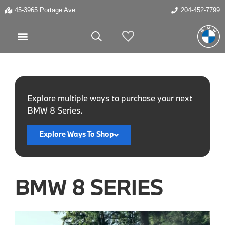
45-3965 Portage Ave.
204-452-7799
My Vehicles
Explore multiple ways to purchase your next
BMW 8 Series.
Explore Ways To Shop
BMW 8 SERIES