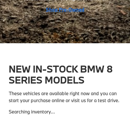
Shop Pre-Owned
NEW IN-STOCK BMW 8
SERIES MODELS
These vehicles are available right now and you can
start your purchase online or visit us for a test drive.
Searching inventory…