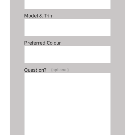
Model & Trim
Preferred Colour
Question?
(optional)