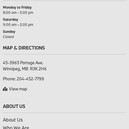
Monday to Friday
8:00 am – 5:00 pm
Saturday
9:00 am – 2:00 pm
Sunday
Closed
MAP & DIRECTIONS
45-3965 Portage Ave.

Phone:
204-452-7799
View map
ABOUT US
About Us
Who We Are