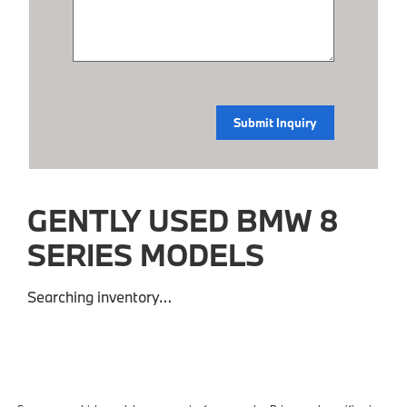
GENTLY USED BMW 8
SERIES MODELS
Searching inventory…