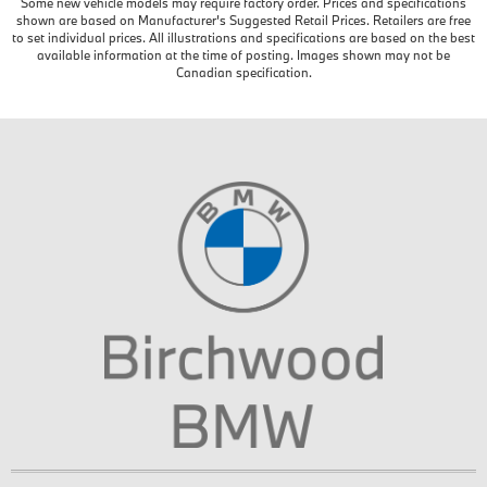
Some new vehicle models may require factory order. Prices and specifications
shown are based on Manufacturer’s Suggested Retail Prices. Retailers are free
to set individual prices. All illustrations and specifications are based on the best
available information at the time of posting. Images shown may not be
Canadian specification.