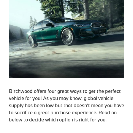
Birchwood offers four great ways to get the perfect
vehicle for you! As you may know, global vehicle
supply has been low but that doesn’t mean you have
to sacrifice a great purchase experience. Read on
below to decide which option is right for you.