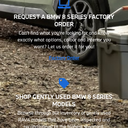
REQUEST A BMW 8 SERIES FACTORY
ORDER
Can’t find what you’re looking for and know
exactly what options, colour and interior you
want? Let us order it for you!
Factory Order
SHOP GENTLY USED BMW 8 SERIES
MODELS
Browse through our inventory of gently used
RAV4 models that have been inspected and
reconditioned to the highest standard.