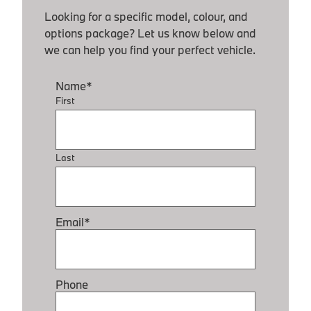
Looking for a specific model, colour, and
options package? Let us know below and
we can help you find your perfect vehicle.
Name
*
First
Last
Email
*
Phone