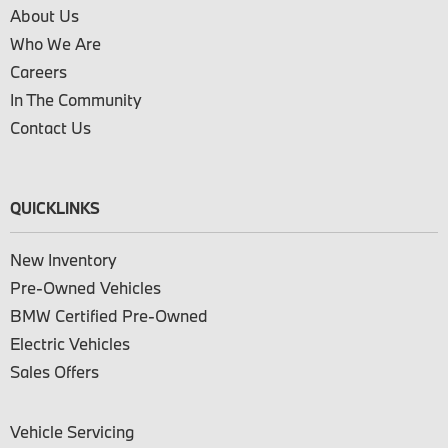
About Us
Who We Are
Careers
In The Community
Contact Us
QUICKLINKS
New Inventory
Pre-Owned Vehicles
BMW Certified Pre-Owned
Electric Vehicles
Sales Offers
Vehicle Servicing