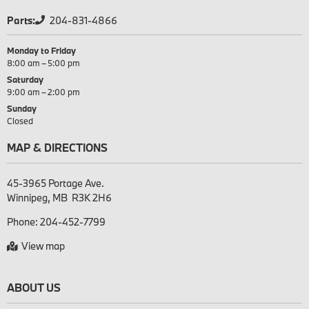
Parts:
204-831-4866
Monday to Friday
8:00 am – 5:00 pm
Saturday
9:00 am – 2:00 pm
Sunday
Closed
MAP & DIRECTIONS
45-3965 Portage Ave.

Phone:
204-452-7799
View map
ABOUT US