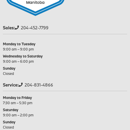
Sales:
204-452-7799
Monday to Tuesday
9:00 am – 9:00 pm
Wednesday to Saturday
9:00 am – 6:00 pm
Sunday
Closed
Service:
204-831-4866
Monday to Friday
7:30 am – 5:30 pm
Saturday
9:00 am – 2:00 pm
Sunday
Closed