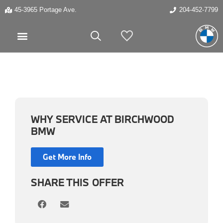
45-3965 Portage Ave.
204-452-7799
My Vehicles
WHY SERVICE AT BIRCHWOOD
BMW
Get More Info
SHARE THIS OFFER