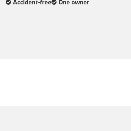
Accident-free
One owner