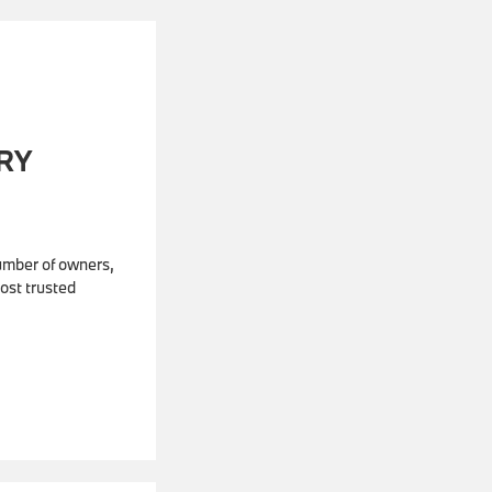
RY
number of owners,
ost trusted