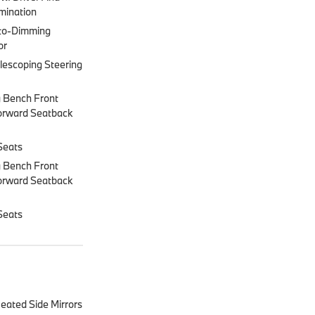
mination
to-Dimming
or
lescoping Steering
 Bench Front
orward Seatback
Seats
 Bench Front
orward Seatback
Seats
eated Side Mirrors