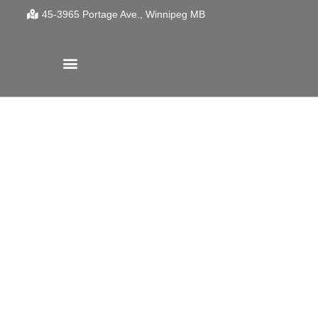
45-3965 Portage Ave.
Winnipeg
MB