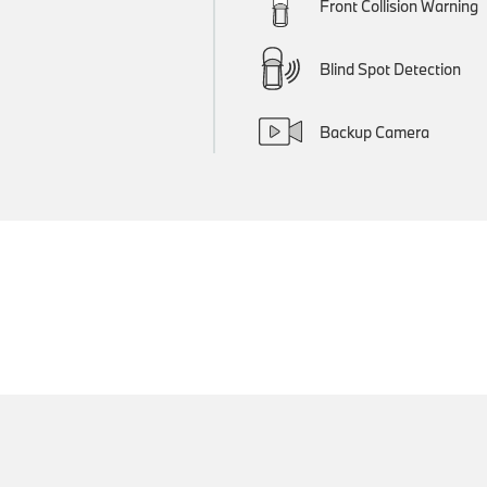
Front Collision Warning
Blind Spot Detection
Backup Camera