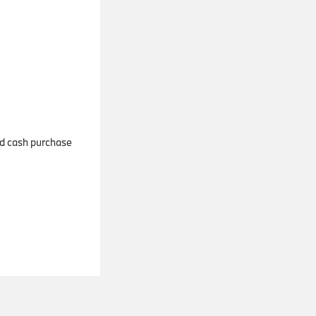
and cash purchase