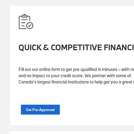
QUICK & COMPETITIVE FINANC
Fill out our online form to get pre-qualified in minutes – with n
and no impact to your credit score. We partner with some of
Canada’s largest financial institutions to help get you a great 
Get Pre-Approved