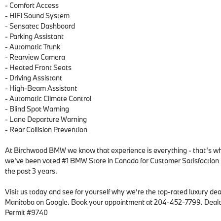
- Comfort Access

- HiFi Sound System

- Sensatec Dashboard

- Parking Assistant

- Automatic Trunk

- Rearview Camera

- Heated Front Seats

- Driving Assistant

- High-Beam Assistant

- Automatic Climate Control

- Blind Spot Warning

- Lane Departure Warning

- Rear Collision Prevention

At Birchwood BMW we know that experience is everything - that’s wh
we’ve been voted #1 BMW Store in Canada for Customer Satisfaction f
the past 3 years.  

Visit us today and see for yourself why we’re the top-rated luxury deal
Manitoba on Google. Book your appointment at 204-452-7799. Deale
Permit #9740