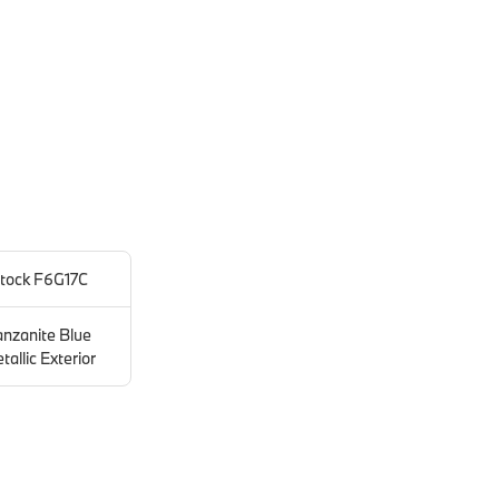
tock F6G17C
anzanite Blue
tallic Exterior