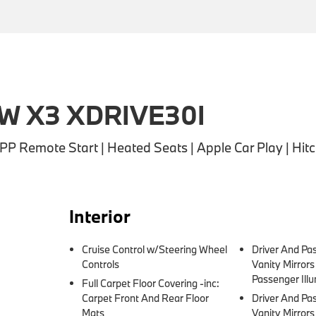
W X3 XDRIVE30I
 Remote Start | Heated Seats | Apple Car Play | Hit
Interior
Cruise Control w/Steering Wheel
Driver And Pa
Controls
Vanity Mirror
Passenger Illu
Full Carpet Floor Covering -inc:
Carpet Front And Rear Floor
Driver And Pa
Mats
Vanity Mirror