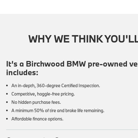
WHY WE THINK YOU'L
It’s a Birchwood BMW pre-owned veh
includes:
An in-depth, 360-degree Certified Inspection.
Competitive, haggle-free pricing.
No hidden purchase fees.
A minimum 50% of tire and brake life remaining.
Affordable finance options.