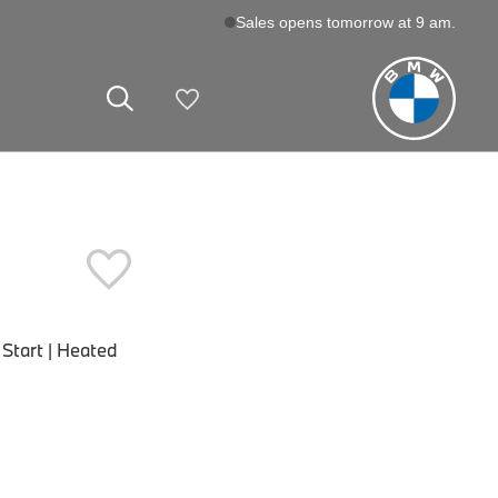
Sales opens tomorrow at 9 am.
My Vehicles
Start | Heated