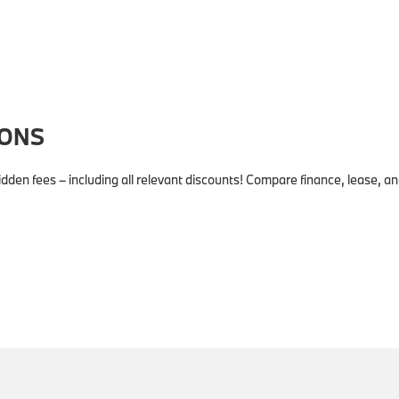
IONS
dden fees – including all relevant discounts! Compare finance, lease, 