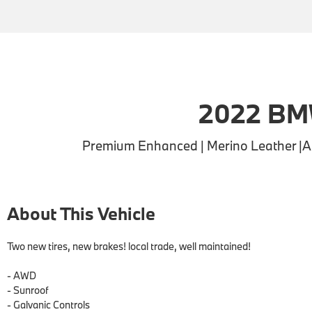
2022 BM
Premium Enhanced | Merino Leather |APP
About This Vehicle
Two new tires, new brakes! local trade, well maintained!

- AWD

- Sunroof

- Galvanic Controls
