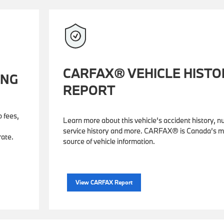
CARFAX® VEHICLE HISTO
ING
REPORT
o fees,
Learn more about this vehicle’s accident history, 
service history and more. CARFAX® is Canada’s m
rate.
source of vehicle information.
View CARFAX Report