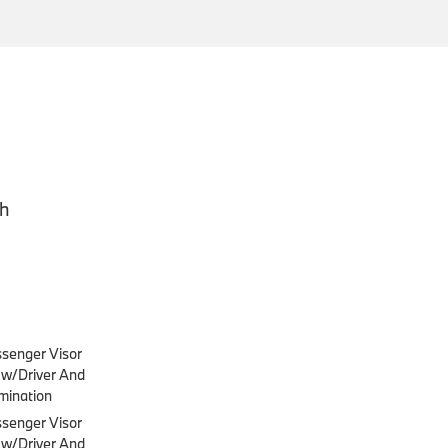
ch
ssenger Visor
s w/Driver And
mination
ssenger Visor
s w/Driver And