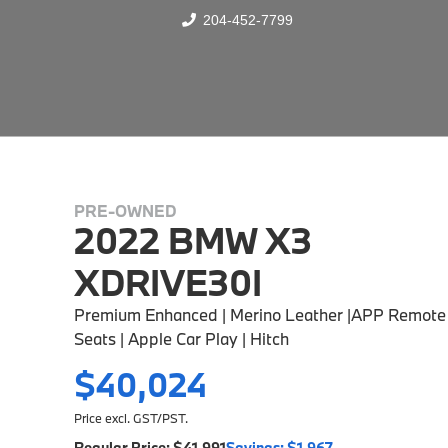
204-452-7799
PRE-OWNED
2022 BMW X3
XDRIVE30I
Premium Enhanced | Merino Leather |APP Remote 
Seats | Apple Car Play | Hitch
$40,024
Price excl. GST/PST.
Regular Price:
$41,991
Savings:
$1,967