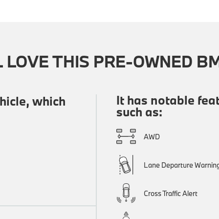
L LOVE THIS PRE-OWNED B
It has notable fea
icle, which
such as:
AWD
Lane Departure Warnin
Cross Traffic Alert