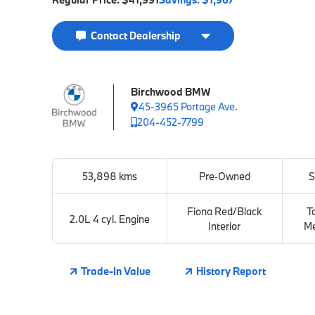
Contact Dealership
Birchwood BMW
45-3965 Portage Ave.
204-452-7799
53,898 kms
Pre‑Owned
S
Fiona Red/Black
T
2.0L 4 cyl. Engine
Interior
Me
Trade-In Value
History Report