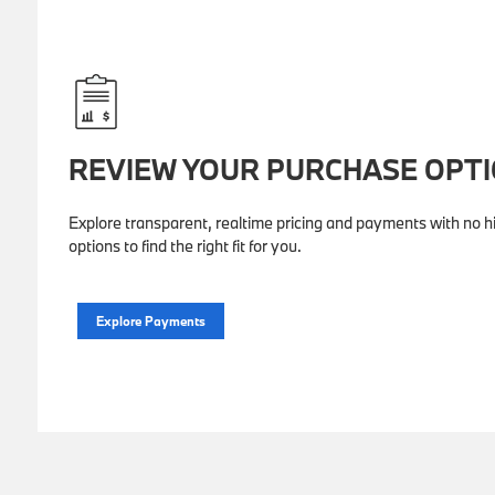
REVIEW YOUR PURCHASE OPT
Explore transparent, realtime pricing and payments with no hi
options to find the right fit for you.
Explore Payments