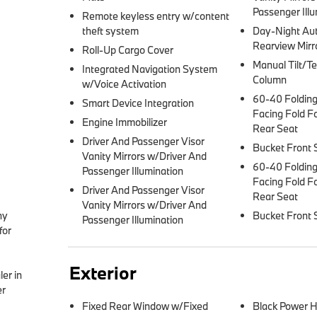
Passenger Illu
Remote keyless entry w/content
theft system
Day-Night Au
Rearview Mirr
Roll-Up Cargo Cover
Manual Tilt/Te
Integrated Navigation System
Column
w/Voice Activation
60-40 Folding
Smart Device Integration
Facing Fold F
Engine Immobilizer
Rear Seat
Driver And Passenger Visor
Bucket Front 
Vanity Mirrors w/Driver And
60-40 Folding
Passenger Illumination
Facing Fold F
Driver And Passenger Visor
Rear Seat
Vanity Mirrors w/Driver And
y 
Bucket Front 
Passenger Illumination
or 
Exterior
er in 
r 
Fixed Rear Window w/Fixed
Black Power H