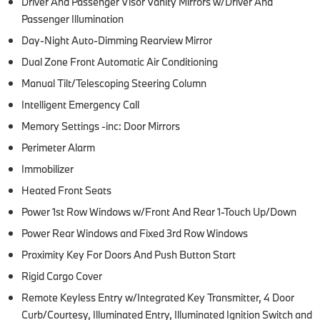
Driver And Passenger Visor Vanity Mirrors w/Driver And
Passenger Illumination
Day-Night Auto-Dimming Rearview Mirror
Dual Zone Front Automatic Air Conditioning
Manual Tilt/Telescoping Steering Column
Intelligent Emergency Call
Memory Settings -inc: Door Mirrors
Perimeter Alarm
Immobilizer
Heated Front Seats
Power 1st Row Windows w/Front And Rear 1-Touch Up/Down
Power Rear Windows and Fixed 3rd Row Windows
Proximity Key For Doors And Push Button Start
Rigid Cargo Cover
Remote Keyless Entry w/Integrated Key Transmitter, 4 Door
Curb/Courtesy, Illuminated Entry, Illuminated Ignition Switch and