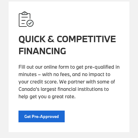
QUICK & COMPETITIVE
FINANCING
Fill out our online form to get pre-qualified in
minutes – with no fees, and no impact to
your credit score. We partner with some of
Canada’s largest financial institutions to
help get you a great rate.
Get Pre-Approved