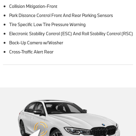
Collision Mitigation-Front
Park Distance Control Front And Rear Parking Sensors
Tire Specific Low Tire Pressure Warning
Electronic Stability Control (ESC) And Roll Stability Control (RSC)
Back-Up Camera w/Washer
Cross-Traffic Alert Rear