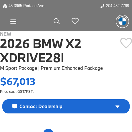
45-3965 Portage Ave.
204-452-7799
My Vehicles
NEW
2026 BMW X2
XDRIVE28I
M Sport Package | Premium Enhanced Package
$67,013
Price excl. GST/PST.
Contact Dealership