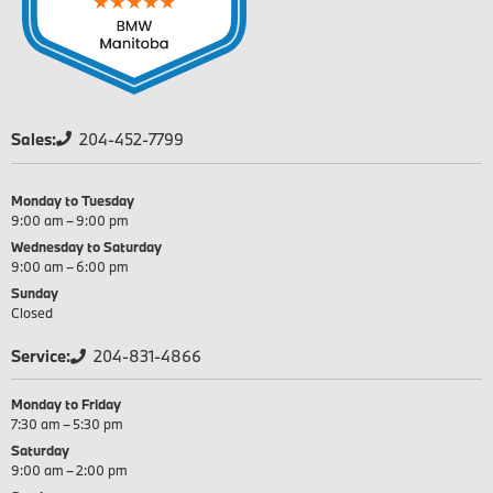
Sales:
204-452-7799
Monday to Tuesday
9:00 am – 9:00 pm
Wednesday to Saturday
9:00 am – 6:00 pm
Sunday
Closed
Service:
204-831-4866
Monday to Friday
7:30 am – 5:30 pm
Saturday
9:00 am – 2:00 pm