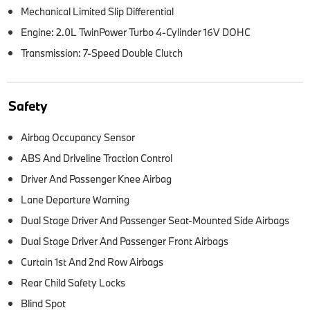
Mechanical Limited Slip Differential
Engine: 2.0L TwinPower Turbo 4-Cylinder 16V DOHC
Transmission: 7-Speed Double Clutch
Safety
Airbag Occupancy Sensor
ABS And Driveline Traction Control
Driver And Passenger Knee Airbag
Lane Departure Warning
Dual Stage Driver And Passenger Seat-Mounted Side Airbags
Dual Stage Driver And Passenger Front Airbags
Curtain 1st And 2nd Row Airbags
Rear Child Safety Locks
Blind Spot