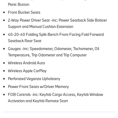
Panic Button
Front Bucket Seats
2-Way Power Driver Seat -inc: Power Seatback Side Bolster
Support and Manual Cushion Extension
40-20-40 Folding Split-Bench Front Facing Fold Forward
Seatback Rear Seat
Gauges -inc: Speedometer, Odometer, Tachometer, Oil
Temperature, Trip Odometer and Trip Computer
Wireless Android Auto
Wireless Apple CarPlay
Perforated Veganza Upholstery
Power Front Seats w/Driver Memory
FOB Controls -inc: Keyfob Cargo Access, Keyfob Window
Activation and Keyfob Remote Start