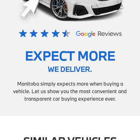
EXPECT MORE
WE DELIVER.
Manitoba simply expects more when buying a
vehicle. Let us show you the most convenient and
transparent car buying experience ever.