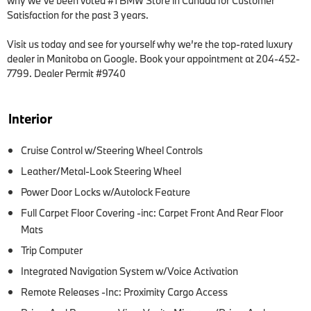
why we’ve been voted #1 BMW Store in Canada for Customer 
Satisfaction for the past 3 years.  

Visit us today and see for yourself why we’re the top-rated luxury 
dealer in Manitoba on Google. Book your appointment at 204-452-
7799. Dealer Permit #9740
Interior
Cruise Control w/Steering Wheel Controls
Leather/Metal-Look Steering Wheel
Power Door Locks w/Autolock Feature
Full Carpet Floor Covering -inc: Carpet Front And Rear Floor
Mats
Trip Computer
Integrated Navigation System w/Voice Activation
Remote Releases -Inc: Proximity Cargo Access