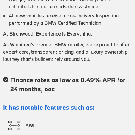
unlimited-kilometre roadside assistance.
All new vehicles receive a Pre-Delivery Inspection
performed by a BMW Certified Technician.
At Birchwood, Experience is Everything.
As Winnipeg’s premier BMW retailer, we’re proud to offer
expert care, transparent pricing, and a luxury ownership
journey that’s built entirely around you.
Finance rates as low as 8.49% APR for
24 months, oac
It has notable features such as:
AWD