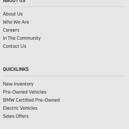
ABOUT US
About Us
Who We Are
Careers
In The Community
Contact Us
QUICKLINKS
New Inventory
Pre-Owned Vehicles
BMW Certified Pre-Owned
Electric Vehicles
Sales Offers