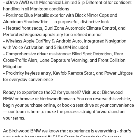
- xDrive AWD with Mechanical Limited Slip Differential for confident 
handling in all Manitoba conditions

- Portimao Blue Metallic exterior with Black Mirror Caps and 
Aluminum Shadow Trim — a purposeful, distinctive look

- Heated front seats, Dual Zone Automatic Climate Control, and 
Perforated Veganza upholstery for a refined interior

- Wireless Apple CarPlay & Android Auto, Integrated Navigation 
with Voice Activation, and SiriusXM included

- Comprehensive driver assistance: Blind Spot Detection, Rear 
Cross-Traffic Alert, Lane Departure Warning, and Front Collision 
Mitigation

- Proximity keyless entry, Keyfob Remote Start, and Power Liftgate 
for everyday convenience

Ready to experience the X2 for yourself? Visit us at Birchwood 
BMW or browse at birchwoodbmw.ca. You can reserve this vehicle, 
begin your purchase online, or book a test drive at your convenience 
— our team is here to make the process straightforward and on 
your terms.

At Birchwood BMW we know that experience is everything - that’s 