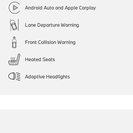
Android Auto and Apple Carplay
Lane Departure Warning
Front Collision Warning
Heated Seats
Adaptive Headlights