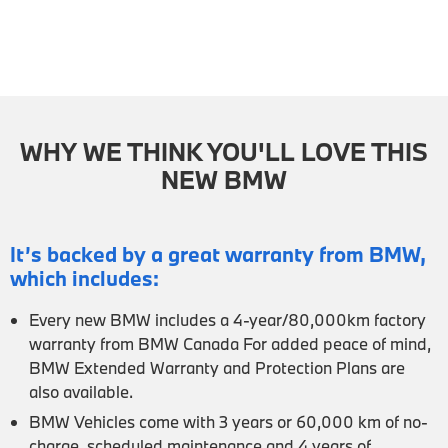
WHY WE THINK YOU'LL LOVE THIS
NEW BMW
It’s backed by a great warranty from BMW,
which includes:
Every new BMW includes a 4-year/80,000km factory
warranty from BMW Canada For added peace of mind,
BMW Extended Warranty and Protection Plans are
also available.
BMW Vehicles come with 3 years or 60,000 km of no-
charge, scheduled maintenance and 4 years of