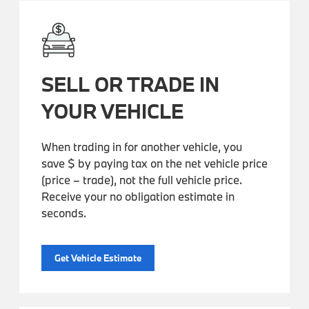
SELL OR TRADE IN
YOUR VEHICLE
When trading in for another vehicle, you
save $ by paying tax on the net vehicle price
(price – trade), not the full vehicle price.
Receive your no obligation estimate in
seconds.
Get Vehicle Estimate