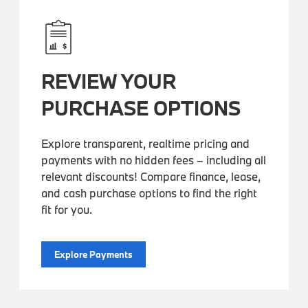
REVIEW YOUR
PURCHASE OPTIONS
Explore transparent, realtime pricing and
payments with no hidden fees – including all
relevant discounts! Compare finance, lease,
and cash purchase options to find the right
fit for you.
Explore Payments