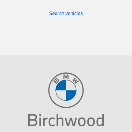
Search vehicles