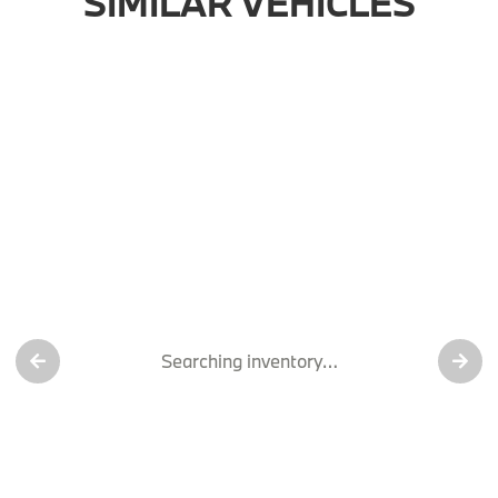
SIMILAR VEHICLES
Searching inventory…