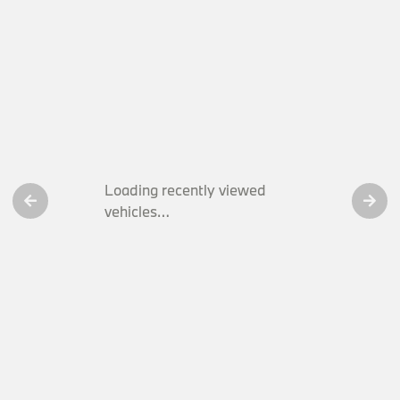
Loading recently viewed
vehicles…