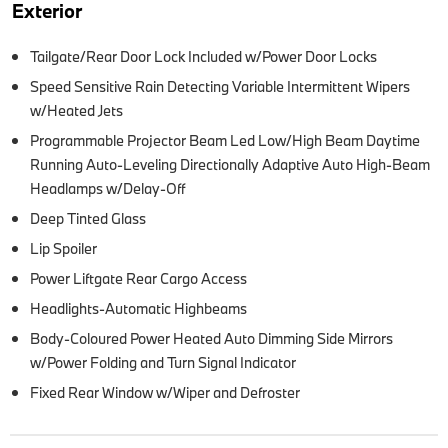
Exterior
Tailgate/Rear Door Lock Included w/Power Door Locks
Speed Sensitive Rain Detecting Variable Intermittent Wipers
w/Heated Jets
Programmable Projector Beam Led Low/High Beam Daytime
Running Auto-Leveling Directionally Adaptive Auto High-Beam
Headlamps w/Delay-Off
Deep Tinted Glass
Lip Spoiler
Power Liftgate Rear Cargo Access
Headlights-Automatic Highbeams
Body-Coloured Power Heated Auto Dimming Side Mirrors
w/Power Folding and Turn Signal Indicator
Fixed Rear Window w/Wiper and Defroster