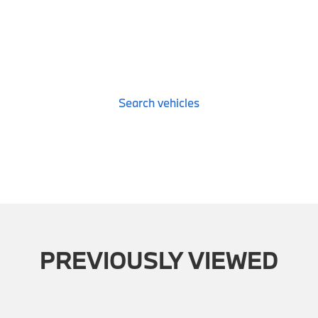
Search vehicles
PREVIOUSLY VIEWED