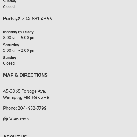
Sunday
Closed
Parts:
204-831-4866
Monday to Friday
8:00 am – 5:00 pm
Saturday
9:00 am – 2:00 pm
Sunday
Closed
MAP & DIRECTIONS
45-3965 Portage Ave.

Phone:
204-452-7799
View map