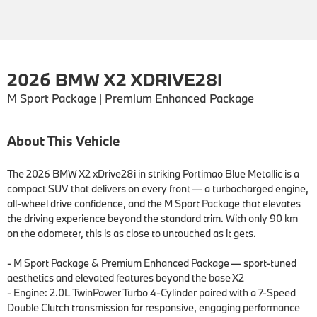
2026 BMW X2 XDRIVE28I
M Sport Package | Premium Enhanced Package
About This Vehicle
The 2026 BMW X2 xDrive28i in striking Portimao Blue Metallic is a 
compact SUV that delivers on every front — a turbocharged engine, 
all-wheel drive confidence, and the M Sport Package that elevates 
the driving experience beyond the standard trim. With only 90 km 
on the odometer, this is as close to untouched as it gets.

- M Sport Package & Premium Enhanced Package — sport-tuned 
aesthetics and elevated features beyond the base X2

- Engine: 2.0L TwinPower Turbo 4-Cylinder paired with a 7-Speed 
Double Clutch transmission for responsive, engaging performance
