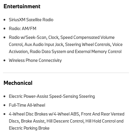
Entertainment
SiriusXM Satellite Radio
Radio: AM/FM
Radio w/Seek-Scan, Clock, Speed Compensated Volume
Control, Aux Audio Input Jack, Steering Wheel Controls, Voice
Activation, Radio Data System and External Memory Control
Wireless Phone Connectivity
Mechanical
Electric Power-Assist Speed-Sensing Steering
Full-Time All-Wheel
4-Wheel Disc Brakes w/4-Wheel ABS, Front And Rear Vented
Discs, Brake Assist, Hill Descent Control, Hill Hold Control and
Electric Parking Brake