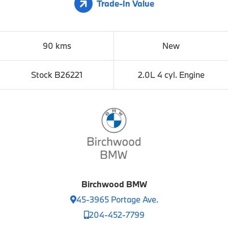
Trade-In Value
90 kms
New
Stock B26221
2.0L 4 cyl. Engine
Birchwood BMW
45-3965 Portage Ave.
204-452-7799