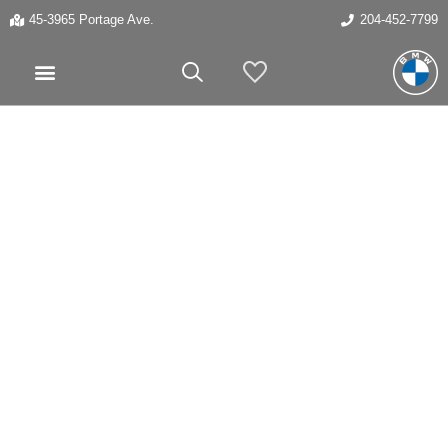
45-3965 Portage Ave.
204-452-7799
My Vehicles