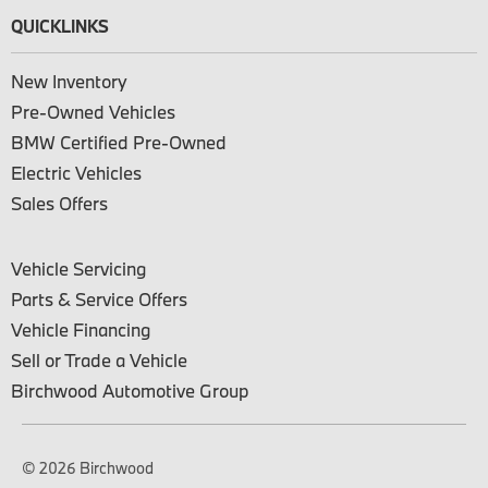
QUICKLINKS
New Inventory
Pre-Owned Vehicles
BMW Certified Pre-Owned
Electric Vehicles
Sales Offers
Vehicle Servicing
Parts & Service Offers
Vehicle Financing
Sell or Trade a Vehicle
Birchwood Automotive Group
© 2026 Birchwood