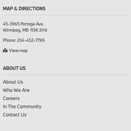
MAP & DIRECTIONS
45-3965 Portage Ave.

Phone:
204-452-7799
View map
ABOUT US
About Us
Who We Are
Careers
In The Community
Contact Us