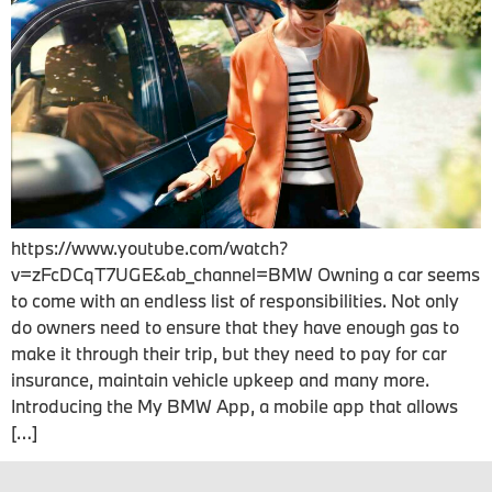
https://www.youtube.com/watch?
v=zFcDCqT7UGE&ab_channel=BMW Owning a car seems
to come with an endless list of responsibilities. Not only
do owners need to ensure that they have enough gas to
make it through their trip, but they need to pay for car
insurance, maintain vehicle upkeep and many more.
Introducing the My BMW App, a mobile app that allows
[…]