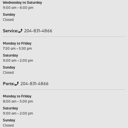
Wednesday to Saturday
9:00 am – 6:00 pm
Sunday
Closed
Service:
204-831-4866
Monday to Friday
7:30 am – 5:30 pm
Saturday
9:00 am – 2:00 pm
Sunday
Closed
Parts:
204-831-4866
Monday to Friday
8:00 am – 5:00 pm
Saturday
9:00 am – 2:00 pm
Sunday
Closed