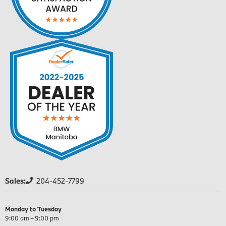
Sales:
204-452-7799
Monday to Tuesday
9:00 am – 9:00 pm