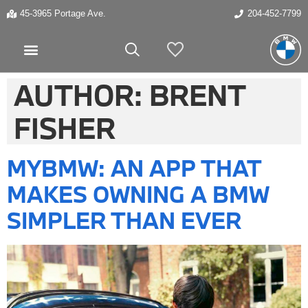
45-3965 Portage Ave.
204-452-7799
My Vehicles
AUTHOR:
BRENT
FISHER
MYBMW: AN APP THAT
MAKES OWNING A BMW
SIMPLER THAN EVER