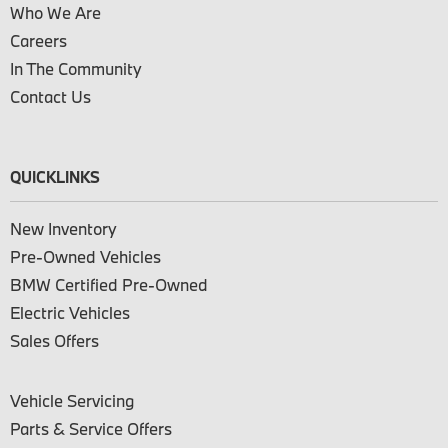
Who We Are
Careers
In The Community
Contact Us
QUICKLINKS
New Inventory
Pre-Owned Vehicles
BMW Certified Pre-Owned
Electric Vehicles
Sales Offers
Vehicle Servicing
Parts & Service Offers