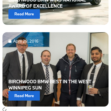
AWARD OF EXCELLENCE
Read More
April 29, 2016
BIRCHWOOD BMW BEST IN THE WEST –
WINNIPEG SUN
Read More