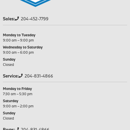
Sales:
204-452-7799
Monday to Tuesday
9:00 am – 9:00 pm
Wednesday to Saturday
9:00 am – 6:00 pm
Sunday
Closed
Service:
204-831-4866
Monday to Friday
7:30 am – 5:30 pm
Saturday
9:00 am – 2:00 pm
Sunday
Closed
Parts:
204-831-4866