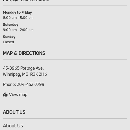
Monday to Friday
8:00 am – 5:00 pm
Saturday
9:00 am – 2:00 pm
Sunday
Closed
MAP & DIRECTIONS
45-3965 Portage Ave.

Phone:
204-452-7799
View map
ABOUT US
About Us