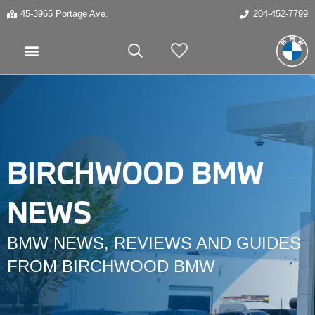
45-3965 Portage Ave.
204-452-7799
My Vehicles
BIRCHWOOD BMW
NEWS
BMW NEWS, REVIEWS AND GUIDES
FROM BIRCHWOOD BMW