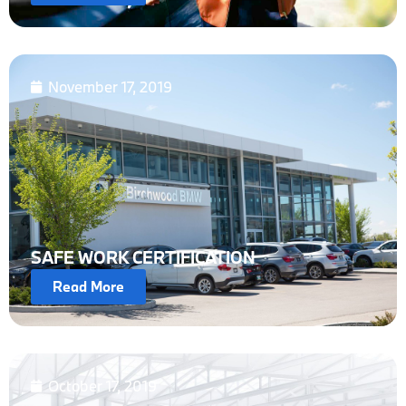
November 17, 2019
SAFE WORK CERTIFICATION
Read More
October 17, 2019