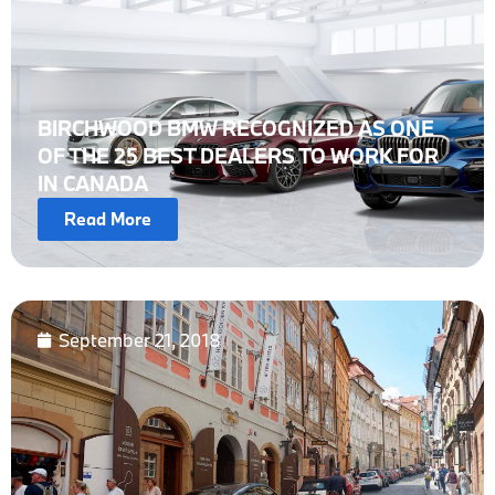
BIRCHWOOD BMW RECOGNIZED AS ONE
OF THE 25 BEST DEALERS TO WORK FOR
IN CANADA
Read More
September 21, 2018