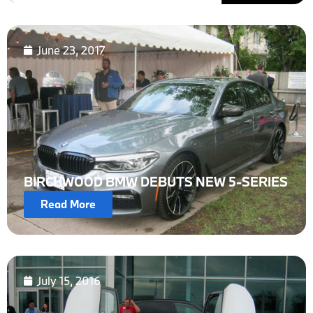
June 23, 2017
BIRCHWOOD BMW DEBUTS NEW 5-SERIES
Read More
July 15, 2016