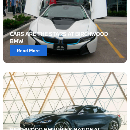
CARS ARE THE STARS AT BIRCHWOOD
BMW
Read More
May 6, 2016
BIRCHWOOD BMW WINS NATIONAL