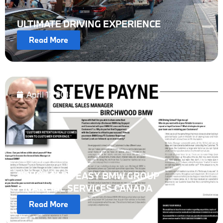
ULTIMATE DRIVING EXPERIENCE
Read More
April 17, 2018
TRUST CARE EASY BMW GROUP
FINANCIAL SERVICES CANADA
Read More