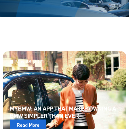
May 28, 2021
MYBMW: AN APP THAT MAKES OWNING A
BMW SIMPLER THAN EVER
Read More